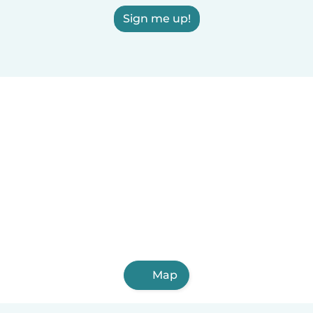
Sign me up!
Map