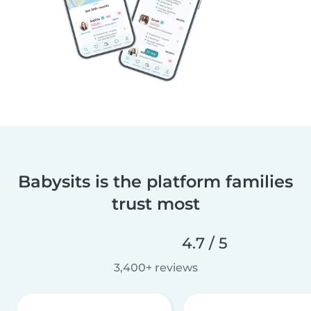
Babysits is the platform families
trust most
4.7 / 5
3,400+ reviews