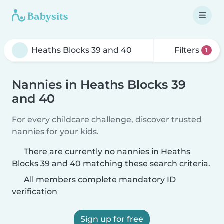
Filters
1
Nannies in Heaths Blocks 39
and 40
For every childcare challenge, discover trusted
nannies for your kids.
There are currently no nannies in Heaths
Blocks 39 and 40 matching these search criteria.
All members complete mandatory ID
verification
Sign up for free