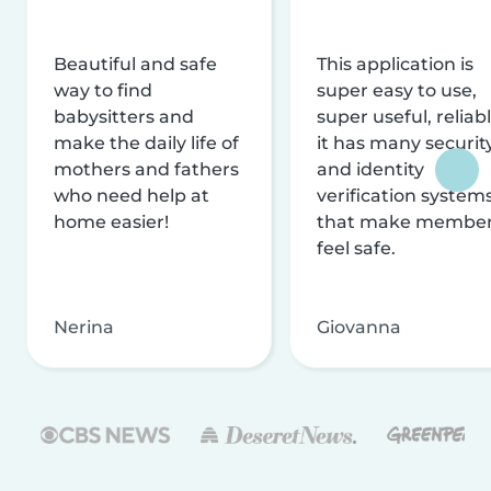
Beautiful and safe
This application is
way to find
super easy to use,
babysitters and
super useful, reliabl
make the daily life of
it has many securit
mothers and fathers
and identity
who need help at
verification system
home easier!
that make membe
feel safe.
Nerina
Giovanna