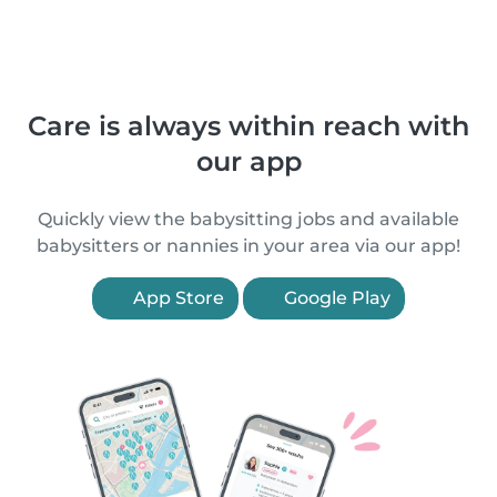
Care is always within reach with
our app
Quickly view the babysitting jobs and available
babysitters or nannies in your area via our app!
App Store
Google Play