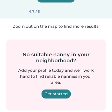
4.7 / 5
Zoom out on the map to find more results.
No suitable nanny in your
neighborhood?
Add your profile today and we'll work
hard to find reliable nannies in your
area.
Get started