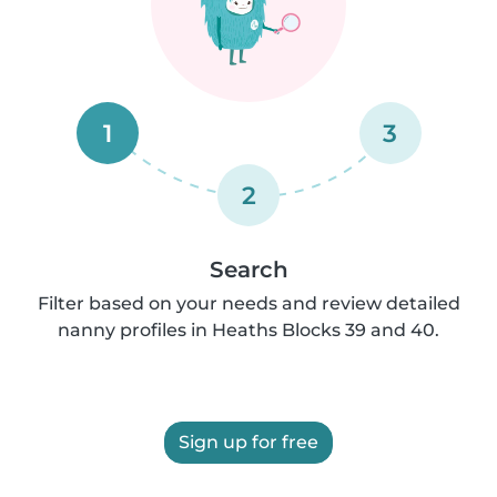
1
3
2
Search
Filter based on your needs and review detailed
nanny profiles in Heaths Blocks 39 and 40.
Sign up for free