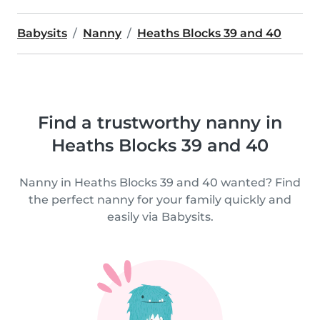
Babysits
Nanny
Heaths Blocks 39 and 40
Find a trustworthy nanny in
Heaths Blocks 39 and 40
Nanny in Heaths Blocks 39 and 40 wanted? Find
the perfect nanny for your family quickly and
easily via Babysits.