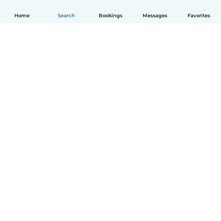
Home
Search
Bookings
Messages
Favorites
How it works
Help
Terms & Privacy
Pricing
Company details
Babysits for Work
Community standards
© Babysits B.V.