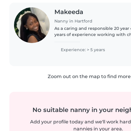
Makeeda
Nanny in Hartford
As a caring and responsible 20 year old nanny, I have 5
years of experience working with chi
from babies to preschoolers. I'm skill
activities..
Experience: > 5 years
Zoom out on the map to find more 
No suitable nanny in your nei
Add your profile today and we'll work hard 
nannies in your area.