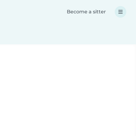
Become a sitter