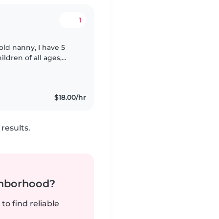
1
ldren of all ages,
ed in a variety of
$18.00/hr
results.
ghborhood?
to find reliable