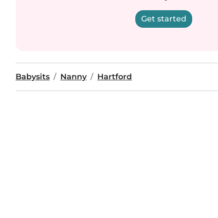
Get started
Babysits
Nanny
Hartford