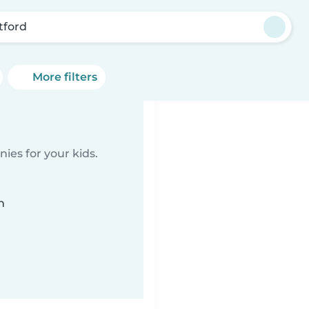
tford
More filters
ies for your kids.
n