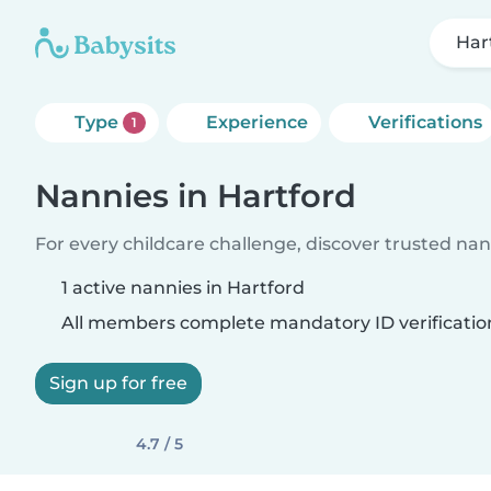
Har
Type
Experience
Verifications
1
Nannies in Hartford
For every childcare challenge, discover trusted nann
1 active nannies in Hartford
All members complete mandatory ID verificatio
Sign up for free
4.7 / 5