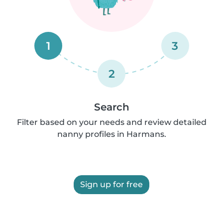
1
3
2
Search
Filter based on your needs and review detailed
nanny profiles in Harmans.
Sign up for free