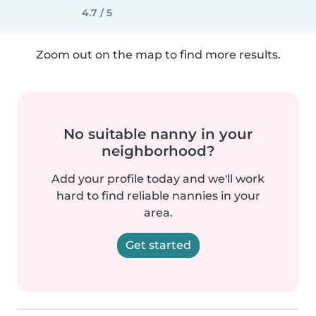
4.7 / 5
Zoom out on the map to find more results.
No suitable nanny in your
neighborhood?
Add your profile today and we'll work
hard to find reliable nannies in your
area.
Get started