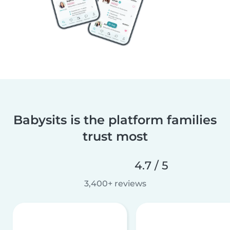
Babysits is the platform families
trust most
4.7 / 5
3,400+ reviews