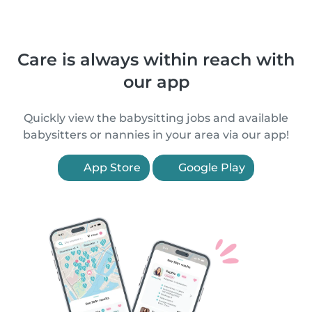
Care is always within reach with
our app
Quickly view the babysitting jobs and available
babysitters or nannies in your area via our app!
App Store
Google Play