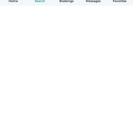
Home
Search
Bookings
Messages
Favorites
How it works
Help
Terms & Privacy
Pricing
Company details
Babysits for Work
Community standards
© Babysits B.V.