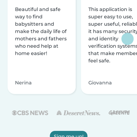
Beautiful and safe
This application is
way to find
super easy to use,
babysitters and
super useful, reliabl
make the daily life of
it has many securit
mothers and fathers
and identity
who need help at
verification system
home easier!
that make membe
feel safe.
Nerina
Giovanna
Sign me up!