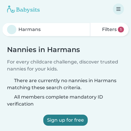
Filters
1
Nannies in Harmans
For every childcare challenge, discover trusted
nannies for your kids.
There are currently no nannies in Harmans
matching these search criteria.
All members complete mandatory ID
verification
Sign up for free