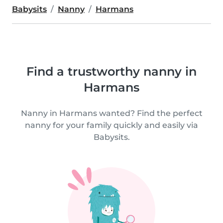
Babysits
Nanny
Harmans
Find a trustworthy nanny in
Harmans
Nanny in Harmans wanted? Find the perfect
nanny for your family quickly and easily via
Babysits.