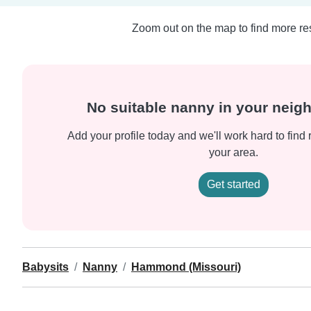
Zoom out on the map to find more res
No suitable nanny in your nei
Add your profile today and we'll work hard to find 
your area.
Get started
Babysits
Nanny
Hammond (Missouri)