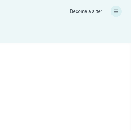
Become a sitter