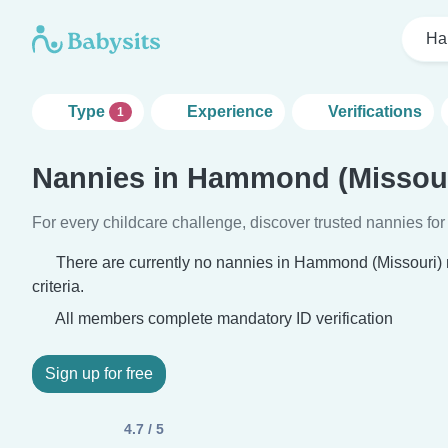
Ha
Type
Experience
Verifications
1
Nannies in Hammond (Missour
For every childcare challenge, discover trusted nannies for 
There are currently no nannies in Hammond (Missouri)
criteria.
All members complete mandatory ID verification
Sign up for free
4.7 / 5