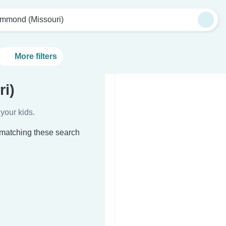
mmond (Missouri)
More filters
i)
your kids.
 matching these search