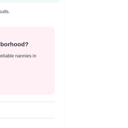
ults.
ghborhood?
reliable nannies in