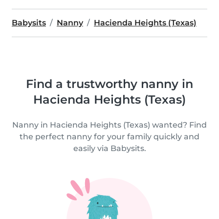
Babysits
Nanny
Hacienda Heights (Texas)
Find a trustworthy nanny in
Hacienda Heights (Texas)
Nanny in Hacienda Heights (Texas) wanted? Find
the perfect nanny for your family quickly and
easily via Babysits.