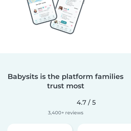
Babysits is the platform families
trust most
4.7 / 5
3,400+ reviews