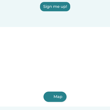
Sign me up!
Map