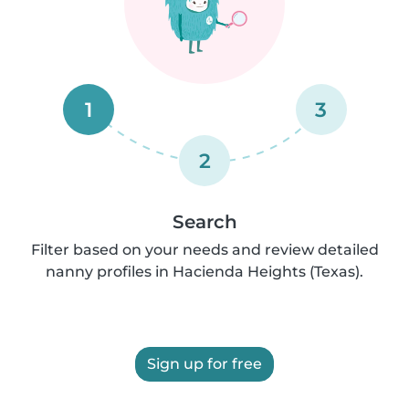
1
3
2
Search
Filter based on your needs and review detailed
nanny profiles in Hacienda Heights (Texas).
Sign up for free