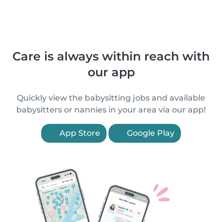
Care is always within reach with
our app
Quickly view the babysitting jobs and available
babysitters or nannies in your area via our app!
App Store
Google Play