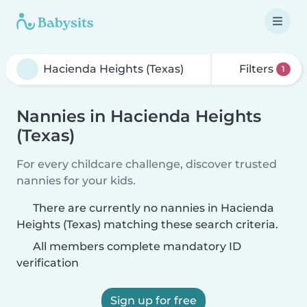
Filters
1
Nannies in Hacienda Heights
(Texas)
For every childcare challenge, discover trusted
nannies for your kids.
There are currently no nannies in Hacienda
Heights (Texas) matching these search criteria.
All members complete mandatory ID
verification
Sign up for free