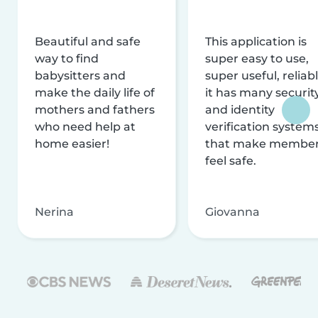
Beautiful and safe
This application is
way to find
super easy to use,
babysitters and
super useful, reliabl
make the daily life of
it has many securit
mothers and fathers
and identity
who need help at
verification system
home easier!
that make membe
feel safe.
Nerina
Giovanna