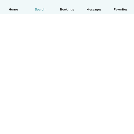
Home
Search
Bookings
Messages
Favorites
How it works
Help
Terms & Privacy
Pricing
Company details
Babysits for Work
Community standards
© Babysits B.V.