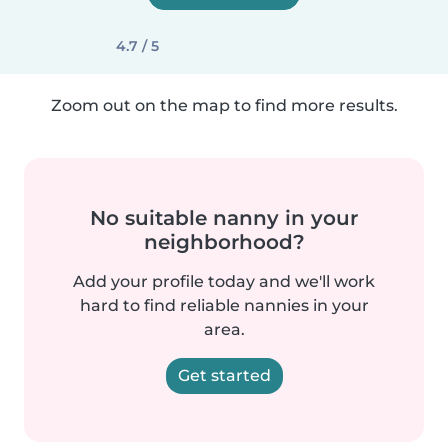
4.7 / 5
Zoom out on the map to find more results.
No suitable nanny in your
neighborhood?
Add your profile today and we'll work
hard to find reliable nannies in your
area.
Get started