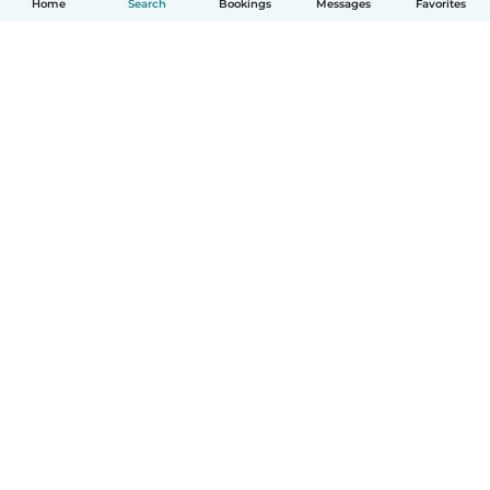
Home
Search
Bookings
Messages
Favorites
How it works
Help
Terms & Privacy
Pricing
Company details
Babysits for Work
Community standards
© Babysits B.V.