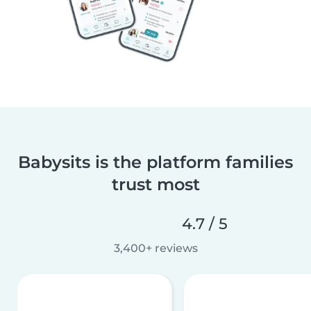
Babysits is the platform families
trust most
4.7 / 5
3,400+ reviews