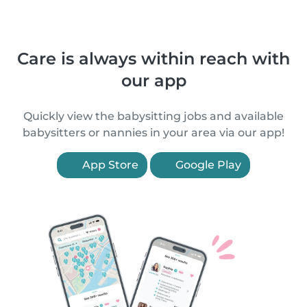
Care is always within reach with
our app
Quickly view the babysitting jobs and available
babysitters or nannies in your area via our app!
App Store
Google Play