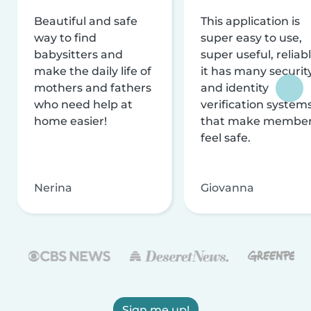
Beautiful and safe
This application is
way to find
super easy to use,
babysitters and
super useful, reliabl
make the daily life of
it has many securit
mothers and fathers
and identity
who need help at
verification system
home easier!
that make membe
feel safe.
Nerina
Giovanna
Sign me up!