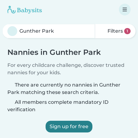
Filters
1
Nannies in Gunther Park
For every childcare challenge, discover trusted
nannies for your kids.
There are currently no nannies in Gunther
Park matching these search criteria.
All members complete mandatory ID
verification
Sign up for free