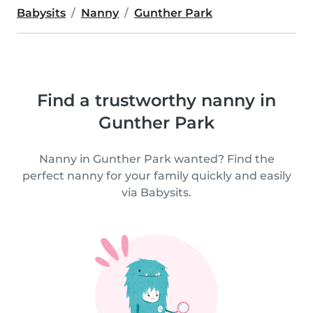
Babysits
Nanny
Gunther Park
Find a trustworthy nanny in
Gunther Park
Nanny in Gunther Park wanted? Find the
perfect nanny for your family quickly and easily
via Babysits.