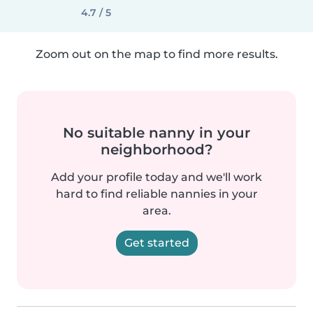
4.7 / 5
Zoom out on the map to find more results.
No suitable nanny in your
neighborhood?
Add your profile today and we'll work
hard to find reliable nannies in your
area.
Get started