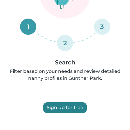
1
3
2
Search
Filter based on your needs and review detailed
nanny profiles in Gunther Park.
Sign up for free