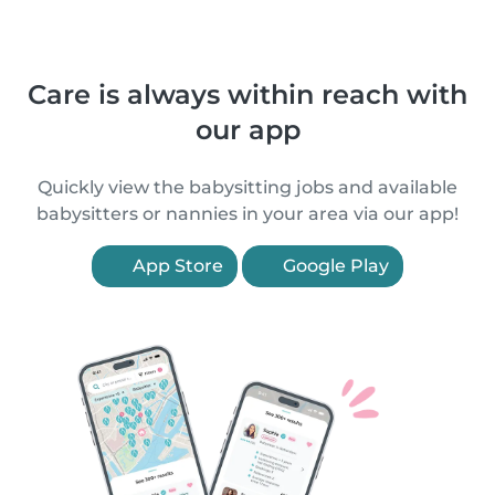
Care is always within reach with
our app
Quickly view the babysitting jobs and available
babysitters or nannies in your area via our app!
App Store
Google Play