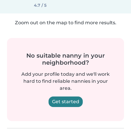
4.7 / 5
Zoom out on the map to find more results.
No suitable nanny in your
neighborhood?
Add your profile today and we'll work
hard to find reliable nannies in your
area.
Get started