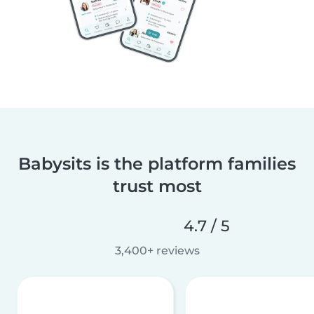
Babysits is the platform families
trust most
4.7 / 5
3,400+ reviews