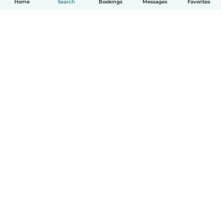
Home
Search
Bookings
Messages
Favorites
How it works
Help
Terms & Privacy
Pricing
Company details
Babysits for Work
Community standards
© Babysits B.V.