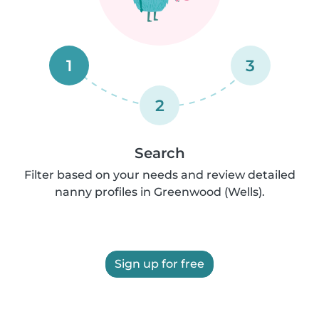
1
3
2
Search
Filter based on your needs and review detailed
nanny profiles in Greenwood (Wells).
Sign up for free