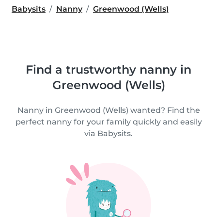
Babysits
Nanny
Greenwood (Wells)
Find a trustworthy nanny in
Greenwood (Wells)
Nanny in Greenwood (Wells) wanted? Find the
perfect nanny for your family quickly and easily
via Babysits.