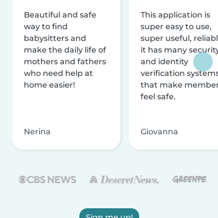
Beautiful and safe
This application is
way to find
super easy to use,
babysitters and
super useful, reliabl
make the daily life of
it has many securit
mothers and fathers
and identity
who need help at
verification system
home easier!
that make membe
feel safe.
Nerina
Giovanna
Sign me up!