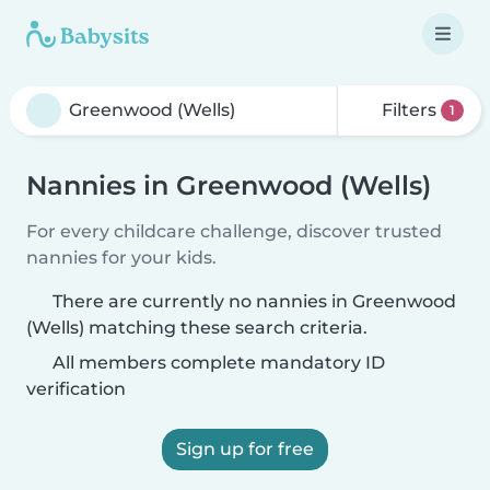
Filters
1
Nannies in Greenwood (Wells)
For every childcare challenge, discover trusted
nannies for your kids.
There are currently no nannies in Greenwood
(Wells) matching these search criteria.
All members complete mandatory ID
verification
Sign up for free