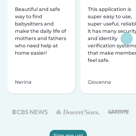
Beautiful and safe
This application is
way to find
super easy to use,
babysitters and
super useful, reliabl
make the daily life of
it has many securit
mothers and fathers
and identity
who need help at
verification system
home easier!
that make membe
feel safe.
Nerina
Giovanna
Sign me up!