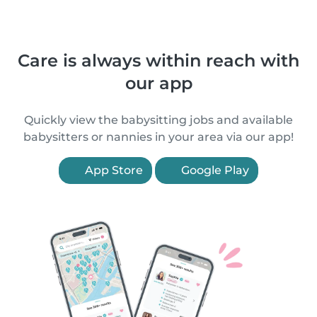
Care is always within reach with
our app
Quickly view the babysitting jobs and available
babysitters or nannies in your area via our app!
App Store
Google Play