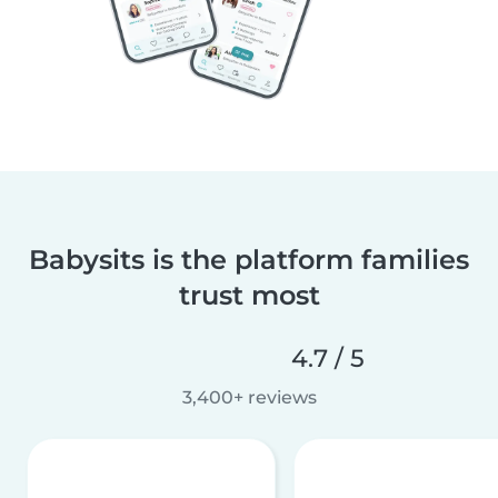
Babysits is the platform families
trust most
4.7 / 5
3,400+ reviews