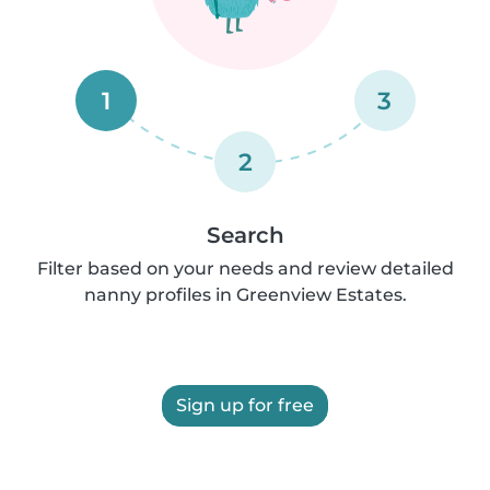
1
3
2
Search
Filter based on your needs and review detailed
nanny profiles in Greenview Estates.
Sign up for free