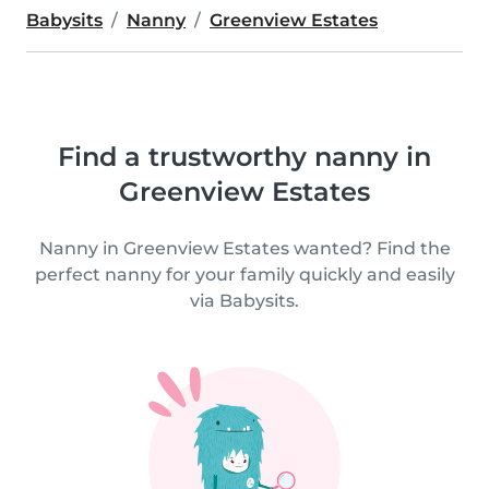
Babysits
Nanny
Greenview Estates
Find a trustworthy nanny in
Greenview Estates
Nanny in Greenview Estates wanted? Find the
perfect nanny for your family quickly and easily
via Babysits.