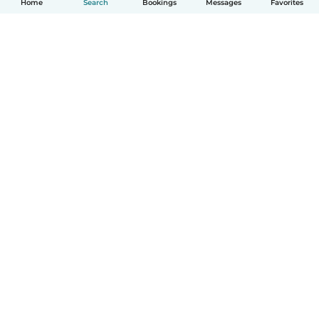
Home
Search
Bookings
Messages
Favorites
How it works
Help
Terms & Privacy
Pricing
Company details
Babysits for Work
Community standards
© Babysits B.V.