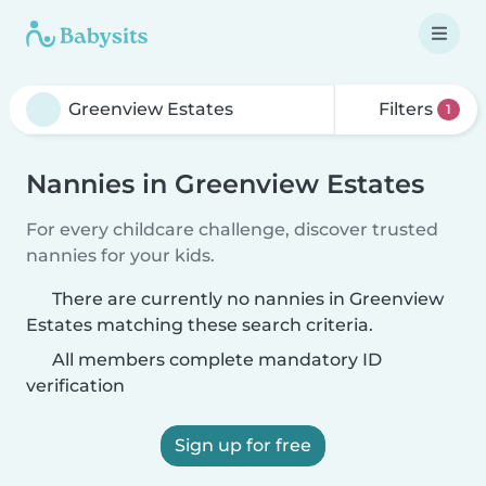
Filters
1
Nannies in Greenview Estates
For every childcare challenge, discover trusted
nannies for your kids.
There are currently no nannies in Greenview
Estates matching these search criteria.
All members complete mandatory ID
verification
Sign up for free