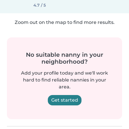
4.7 / 5
Zoom out on the map to find more results.
No suitable nanny in your
neighborhood?
Add your profile today and we'll work
hard to find reliable nannies in your
area.
Get started