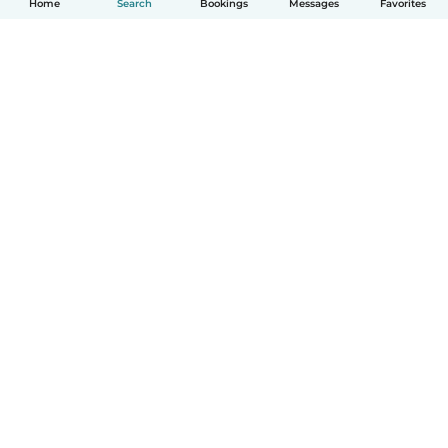
Home
Search
Bookings
Messages
Favorites
How it works
Help
Terms & Privacy
Pricing
Company details
Babysits for Work
Community standards
© Babysits B.V.