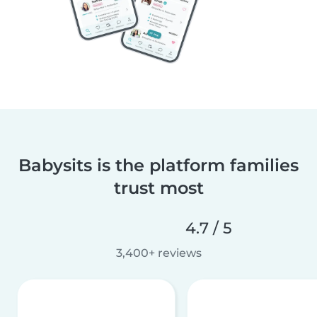
Babysits is the platform families
trust most
4.7 / 5
3,400+ reviews