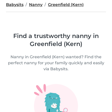
Babysits
Nanny
Greenfield (Kern)
Find a trustworthy nanny in
Greenfield (Kern)
Nanny in Greenfield (Kern) wanted? Find the
perfect nanny for your family quickly and easily
via Babysits.