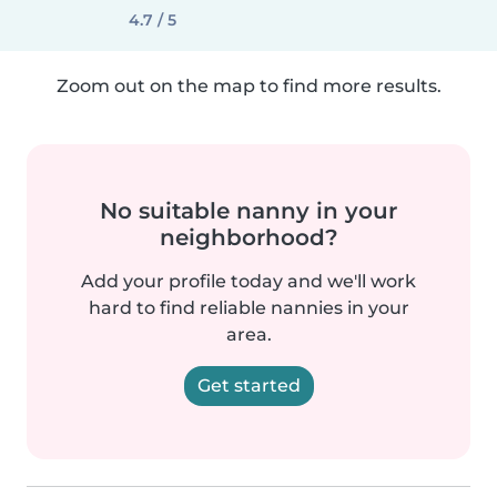
4.7 / 5
Zoom out on the map to find more results.
No suitable nanny in your
neighborhood?
Add your profile today and we'll work
hard to find reliable nannies in your
area.
Get started