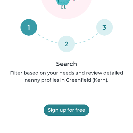
1
3
2
Search
Filter based on your needs and review detailed
nanny profiles in Greenfield (Kern).
Sign up for free