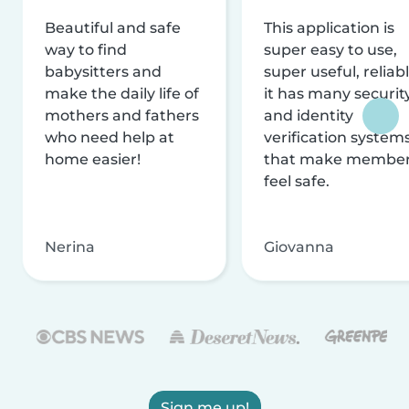
Beautiful and safe
This application is
way to find
super easy to use,
babysitters and
super useful, reliabl
make the daily life of
it has many securit
mothers and fathers
and identity
who need help at
verification system
home easier!
that make membe
feel safe.
Nerina
Giovanna
Sign me up!