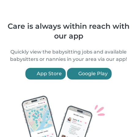
Care is always within reach with
our app
Quickly view the babysitting jobs and available
babysitters or nannies in your area via our app!
App Store
Google Play