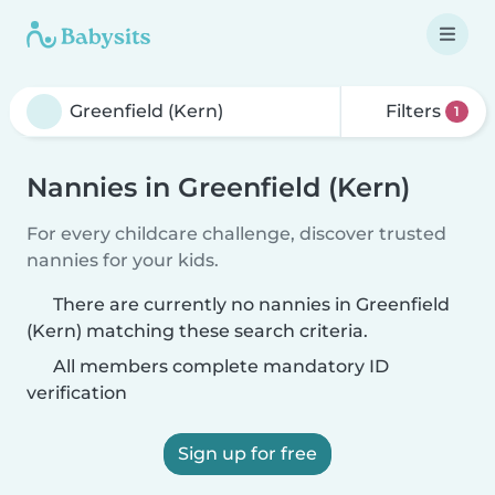
Filters
1
Nannies in Greenfield (Kern)
For every childcare challenge, discover trusted
nannies for your kids.
There are currently no nannies in Greenfield
(Kern) matching these search criteria.
All members complete mandatory ID
verification
Sign up for free