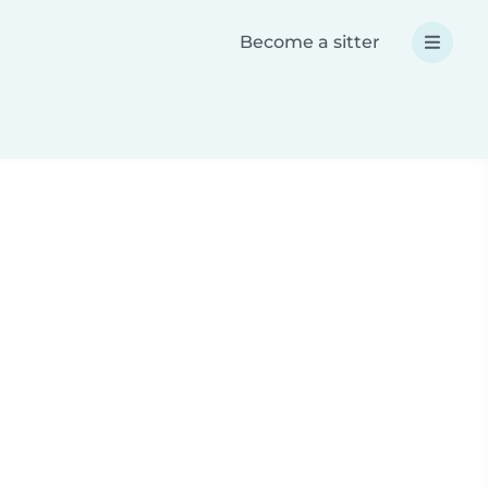
Become a sitter