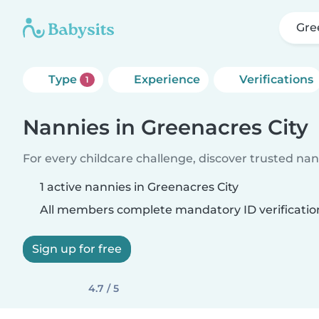
Gre
Type
Experience
Verifications
1
Nannies in Greenacres City
For every childcare challenge, discover trusted nann
1 active nannies in Greenacres City
All members complete mandatory ID verificatio
Sign up for free
4.7 / 5