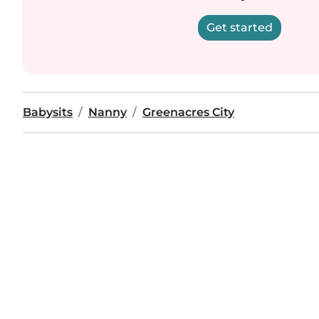
Get started
Babysits
Nanny
Greenacres City