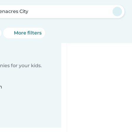
enacres City
More filters
ies for your kids.
n