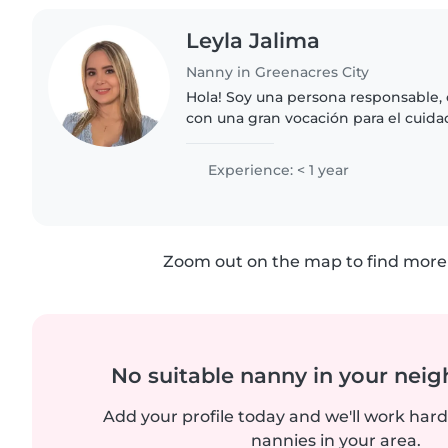
Leyla Jalima
Nanny in Greenacres City
Hola! Soy una persona responsable, 
con una gran vocación para el cuida
tener experiencia como niñera, tam
que entiendo..
Experience: < 1 year
Zoom out on the map to find more 
No suitable nanny in your nei
Add your profile today and we'll work hard 
nannies in your area.