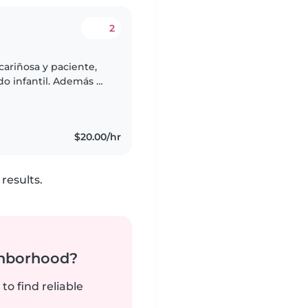
2
cariñosa y paciente,
do infantil. Además de
bién soy mamá, por lo
$20.00/hr
results.
ghborhood?
to find reliable