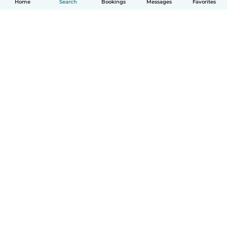
Home
Search
Bookings
Messages
Favorites
How it works
Help
Terms & Privacy
Pricing
Company details
Babysits for Work
Community standards
© Babysits B.V.