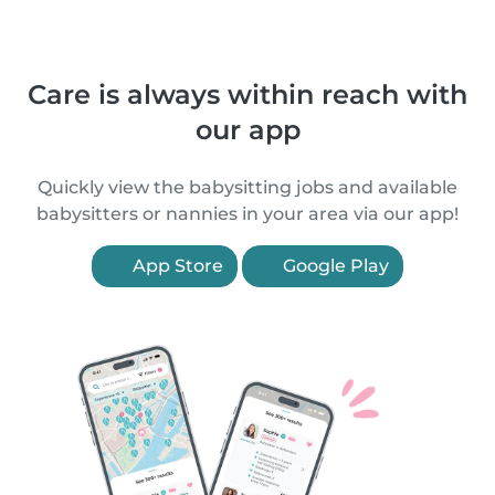
Care is always within reach with
our app
Quickly view the babysitting jobs and available
babysitters or nannies in your area via our app!
App Store
Google Play