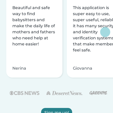
Beautiful and safe
This application is
way to find
super easy to use,
babysitters and
super useful, reliabl
make the daily life of
it has many securit
mothers and fathers
and identity
who need help at
verification system
home easier!
that make membe
feel safe.
Nerina
Giovanna
Sign me up!