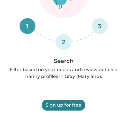
1
3
2
Search
Filter based on your needs and review detailed
nanny profiles in Gray (Maryland).
Sign up for free