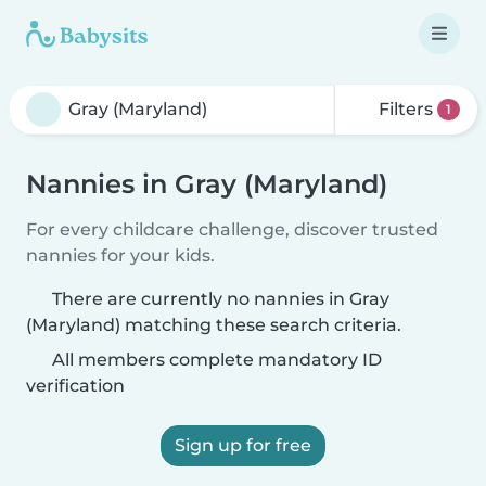
Filters
1
Nannies in Gray (Maryland)
For every childcare challenge, discover trusted
nannies for your kids.
There are currently no nannies in Gray
(Maryland) matching these search criteria.
All members complete mandatory ID
verification
Sign up for free