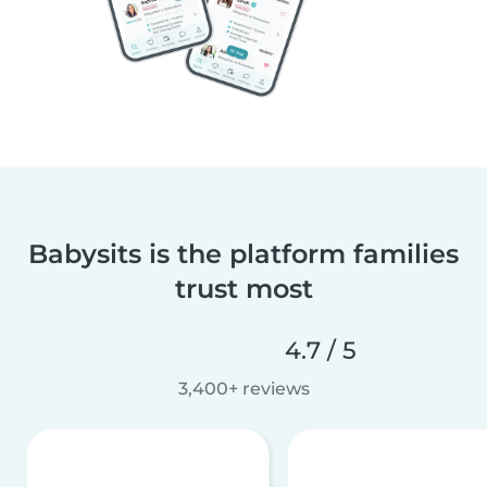
Babysits is the platform families
trust most
4.7 / 5
3,400+ reviews