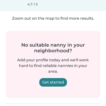
4.7 / 5
Zoom out on the map to find more results.
No suitable nanny in your
neighborhood?
Add your profile today and we'll work
hard to find reliable nannies in your
area.
Get started