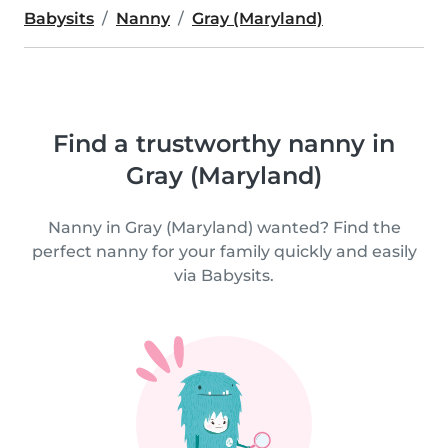
Babysits
Nanny
Gray (Maryland)
Find a trustworthy nanny in
Gray (Maryland)
Nanny in Gray (Maryland) wanted? Find the
perfect nanny for your family quickly and easily
via Babysits.