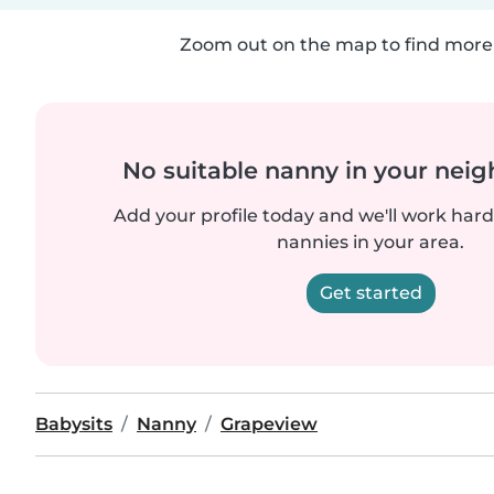
Zoom out on the map to find more 
No suitable nanny in your nei
Add your profile today and we'll work hard 
nannies in your area.
Get started
Babysits
Nanny
Grapeview