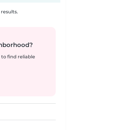
results.
ghborhood?
to find reliable