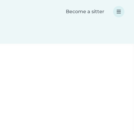
Become a sitter