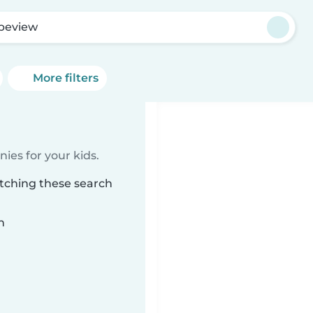
peview
More filters
ies for your kids.
tching these search
n