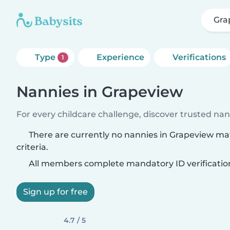
Gra
Type
Experience
Verifications
1
Nannies in Grapeview
For every childcare challenge, discover trusted nann
There are currently no nannies in Grapeview ma
criteria.
All members complete mandatory ID verificatio
Sign up for free
4.7 / 5