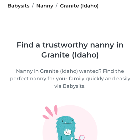
Babysits
Nanny
Granite (Idaho)
Find a trustworthy nanny in
Granite (Idaho)
Nanny in Granite (Idaho) wanted? Find the
perfect nanny for your family quickly and easily
via Babysits.