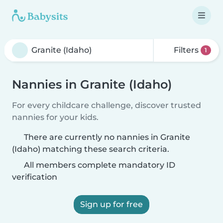
Filters
1
Nannies in Granite (Idaho)
For every childcare challenge, discover trusted
nannies for your kids.
There are currently no nannies in Granite
(Idaho) matching these search criteria.
All members complete mandatory ID
verification
Sign up for free