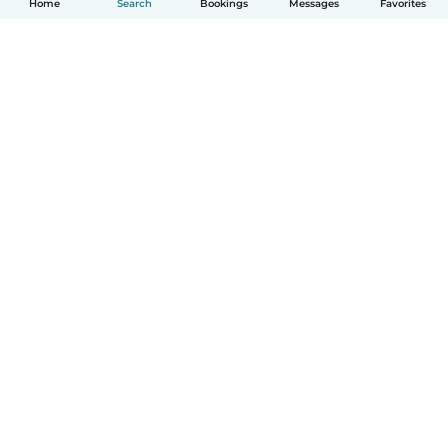
Home
Search
Bookings
Messages
Favorites
How it works
Help
Terms & Privacy
Pricing
Company details
Babysits for Work
Community standards
© Babysits B.V.