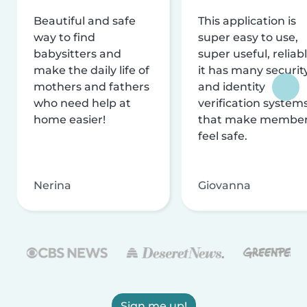
Beautiful and safe
This application is
way to find
super easy to use,
babysitters and
super useful, reliabl
make the daily life of
it has many securit
mothers and fathers
and identity
who need help at
verification system
home easier!
that make membe
feel safe.
Nerina
Giovanna
Sign me up!