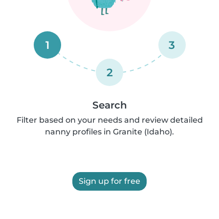
1
3
2
Search
Filter based on your needs and review detailed
nanny profiles in Granite (Idaho).
Sign up for free