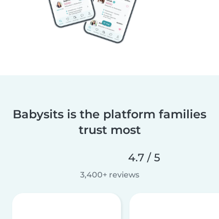
Babysits is the platform families
trust most
4.7 / 5
3,400+ reviews