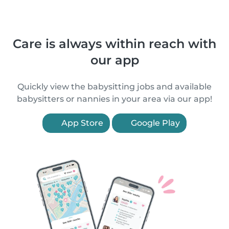
Care is always within reach with
our app
Quickly view the babysitting jobs and available
babysitters or nannies in your area via our app!
App Store
Google Play