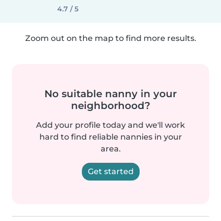
4.7 / 5
Zoom out on the map to find more results.
No suitable nanny in your
neighborhood?
Add your profile today and we'll work
hard to find reliable nannies in your
area.
Get started