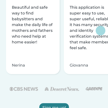
Beautiful and safe
This application is
way to find
super easy to use,
babysitters and
super useful, reliabl
make the daily life of
it has many securit
mothers and fathers
and identity
who need help at
verification system
home easier!
that make membe
feel safe.
Nerina
Giovanna
Sign me up!