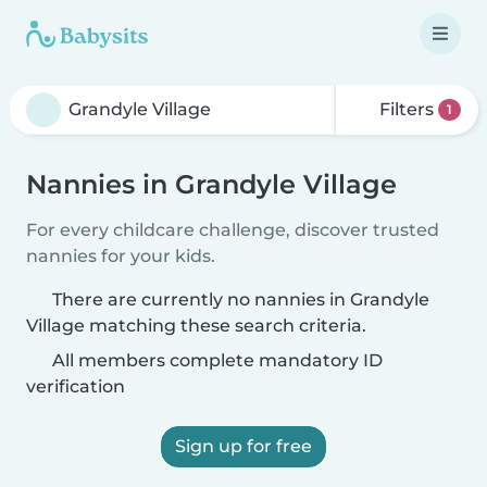
Filters
1
Nannies in Grandyle Village
For every childcare challenge, discover trusted
nannies for your kids.
There are currently no nannies in Grandyle
Village matching these search criteria.
All members complete mandatory ID
verification
Sign up for free