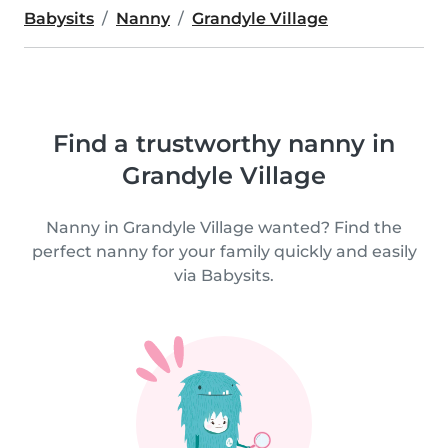
Babysits
Nanny
Grandyle Village
Find a trustworthy nanny in
Grandyle Village
Nanny in Grandyle Village wanted? Find the
perfect nanny for your family quickly and easily
via Babysits.