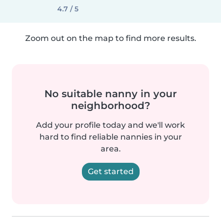
4.7 / 5
Zoom out on the map to find more results.
No suitable nanny in your
neighborhood?
Add your profile today and we'll work
hard to find reliable nannies in your
area.
Get started