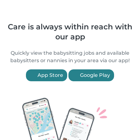
Care is always within reach with
our app
Quickly view the babysitting jobs and available
babysitters or nannies in your area via our app!
App Store
Google Play