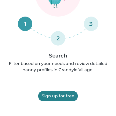
1
3
2
Search
Filter based on your needs and review detailed
nanny profiles in Grandyle Village.
Sign up for free