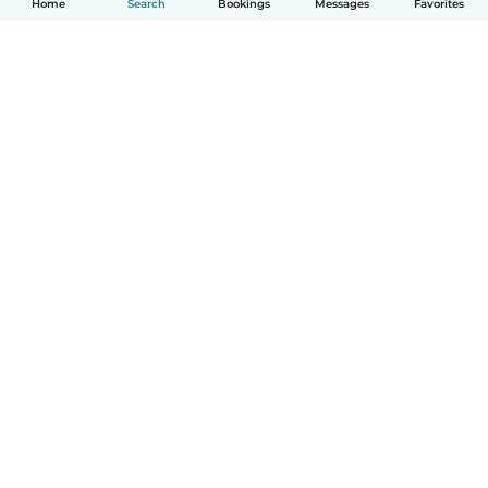
Home
Search
Bookings
Messages
Favorites
How it works
Help
Terms & Privacy
Pricing
Company details
Babysits for Work
Community standards
© Babysits B.V.