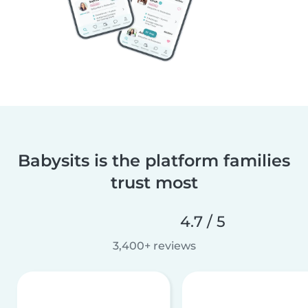
Babysits is the platform families
trust most
4.7 / 5
3,400+ reviews