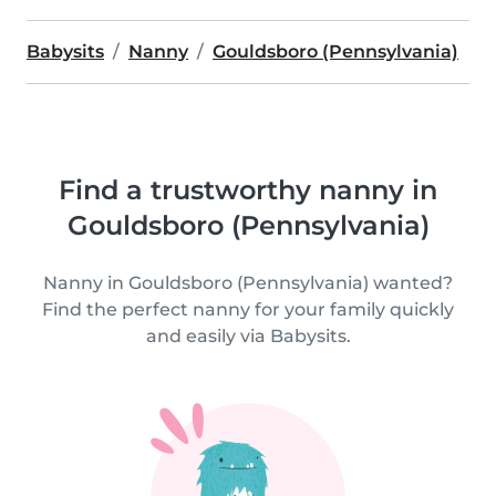
Babysits
Nanny
Gouldsboro (Pennsylvania)
Find a trustworthy nanny in
Gouldsboro (Pennsylvania)
Nanny in Gouldsboro (Pennsylvania) wanted?
Find the perfect nanny for your family quickly
and easily via Babysits.