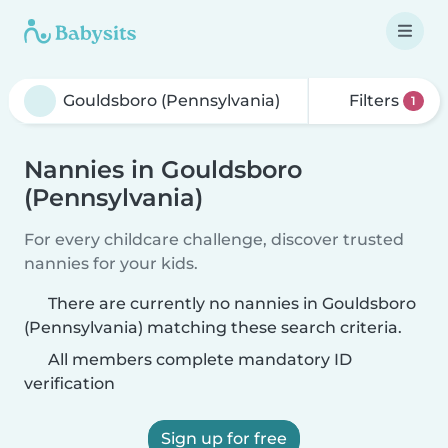
Filters
1
Nannies in Gouldsboro
(Pennsylvania)
For every childcare challenge, discover trusted
nannies for your kids.
There are currently no nannies in Gouldsboro
(Pennsylvania) matching these search criteria.
All members complete mandatory ID
verification
Sign up for free