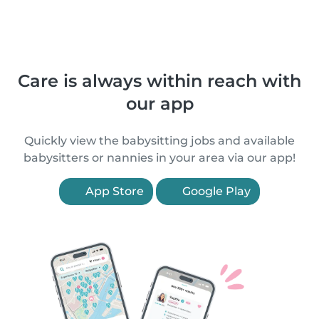
Care is always within reach with
our app
Quickly view the babysitting jobs and available
babysitters or nannies in your area via our app!
App Store
Google Play