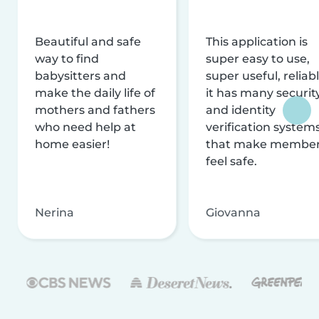
Beautiful and safe
This application is
way to find
super easy to use,
babysitters and
super useful, reliabl
make the daily life of
it has many securit
mothers and fathers
and identity
who need help at
verification system
home easier!
that make membe
feel safe.
Nerina
Giovanna