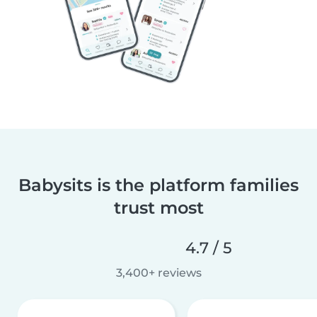
Babysits is the platform families
trust most
4.7 / 5
3,400+ reviews