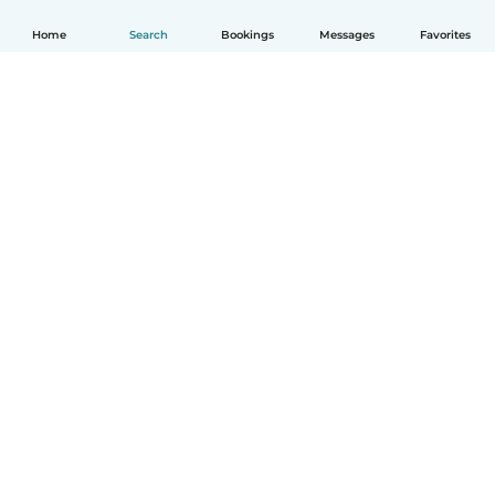
Home
Search
Bookings
Messages
Favorites
How it works
Help
Terms & Privacy
Pricing
Company details
Babysits for Work
Community standards
© Babysits B.V.