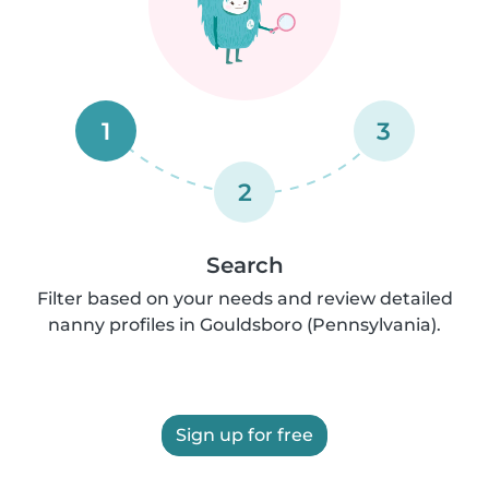
1
3
2
Search
Filter based on your needs and review detailed
nanny profiles in Gouldsboro (Pennsylvania).
Sign up for free