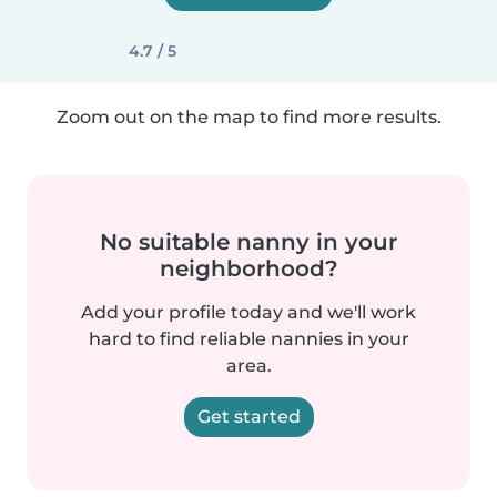
4.7 / 5
Zoom out on the map to find more results.
No suitable nanny in your
neighborhood?
Add your profile today and we'll work
hard to find reliable nannies in your
area.
Get started