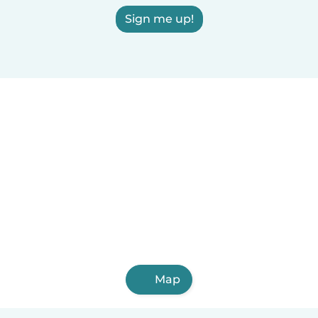
Sign me up!
Map