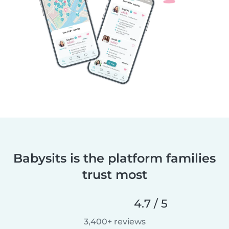
Babysits is the platform families
trust most
4.7 / 5
3,400+ reviews