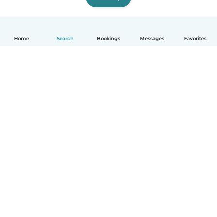
Home
Search
Bookings
Messages
Favorites
How it works
Help
Terms & Privacy
Pricing
Company details
Babysits for Work
Community standards
© Babysits B.V.