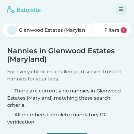
Filters
1
Nannies in Glenwood Estates
(Maryland)
For every childcare challenge, discover trusted
nannies for your kids.
There are currently no nannies in Glenwood
Estates (Maryland) matching these search
criteria.
All members complete mandatory ID
verification