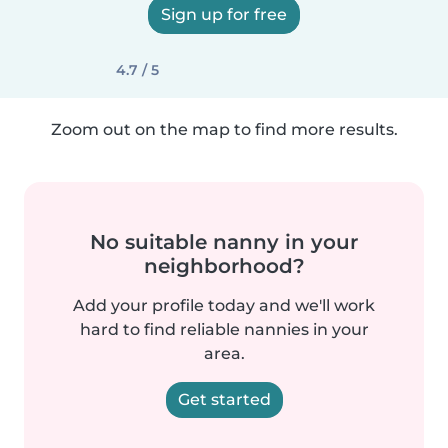
Sign up for free
4.7 / 5
Zoom out on the map to find more results.
No suitable nanny in your
neighborhood?
Add your profile today and we'll work
hard to find reliable nannies in your
area.
Get started