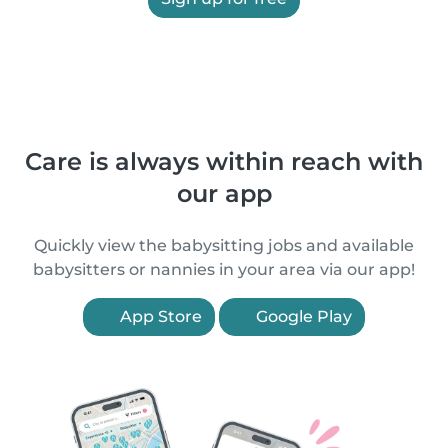
Care is always within reach with
our app
Quickly view the babysitting jobs and available
babysitters or nannies in your area via our app!
App Store
Google Play