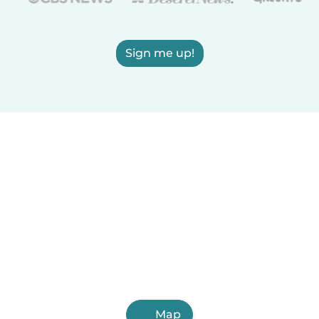
Sign me up!
Map