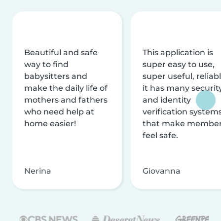
Beautiful and safe
This application is
way to find
super easy to use,
babysitters and
super useful, reliabl
make the daily life of
it has many securit
mothers and fathers
and identity
who need help at
verification system
home easier!
that make membe
feel safe.
Nerina
Giovanna