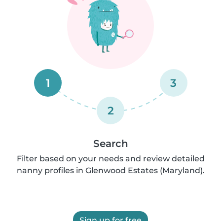
1
3
2
Search
Filter based on your needs and review detailed
nanny profiles in Glenwood Estates (Maryland).
Sign up for free