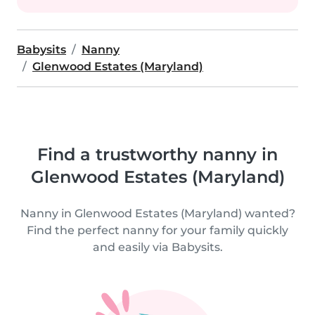
Babysits
Nanny
Glenwood Estates (Maryland)
Find a trustworthy nanny in
Glenwood Estates (Maryland)
Nanny in Glenwood Estates (Maryland) wanted?
Find the perfect nanny for your family quickly
and easily via Babysits.