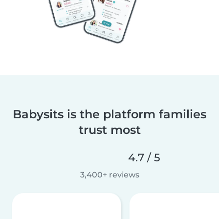
Babysits is the platform families
trust most
4.7 / 5
3,400+ reviews