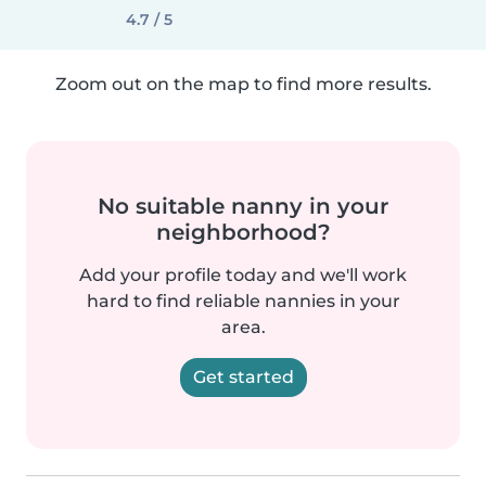
4.7 / 5
Zoom out on the map to find more results.
No suitable nanny in your
neighborhood?
Add your profile today and we'll work
hard to find reliable nannies in your
area.
Get started