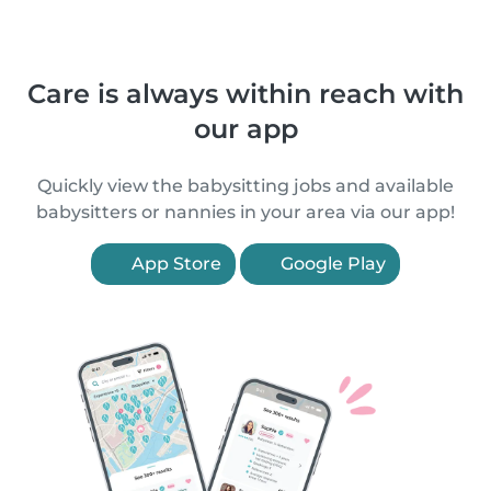
Care is always within reach with
our app
Quickly view the babysitting jobs and available
babysitters or nannies in your area via our app!
App Store
Google Play