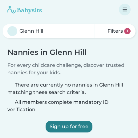
Filters
1
Nannies in Glenn Hill
For every childcare challenge, discover trusted
nannies for your kids.
There are currently no nannies in Glenn Hill
matching these search criteria.
All members complete mandatory ID
verification
Sign up for free