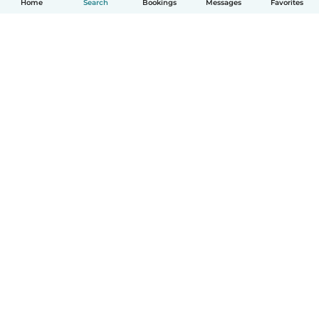
Home
Search
Bookings
Messages
Favorites
How it works
Help
Terms & Privacy
Pricing
Company details
Babysits for Work
Community standards
© Babysits B.V.