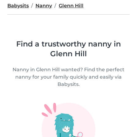
Babysits
Nanny
Glenn Hill
Find a trustworthy nanny in
Glenn Hill
Nanny in Glenn Hill wanted? Find the perfect
nanny for your family quickly and easily via
Babysits.