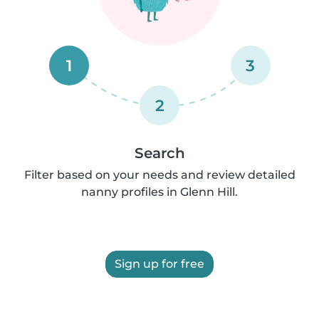
1
3
2
Search
Filter based on your needs and review detailed
nanny profiles in Glenn Hill.
Sign up for free