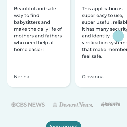
Beautiful and safe
This application is
way to find
super easy to use,
babysitters and
super useful, reliabl
make the daily life of
it has many securit
mothers and fathers
and identity
who need help at
verification system
home easier!
that make membe
feel safe.
Nerina
Giovanna
Sign me up!