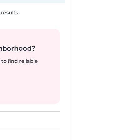
results.
ghborhood?
to find reliable