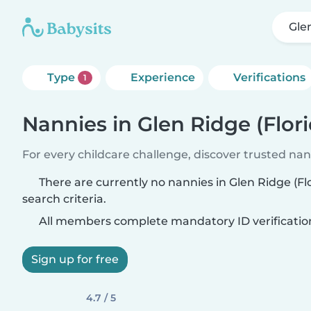
Gle
Type
Experience
Verifications
1
Nannies in Glen Ridge (Flori
For every childcare challenge, discover trusted nann
There are currently no nannies in Glen Ridge (F
search criteria.
All members complete mandatory ID verificatio
Sign up for free
4.7 / 5