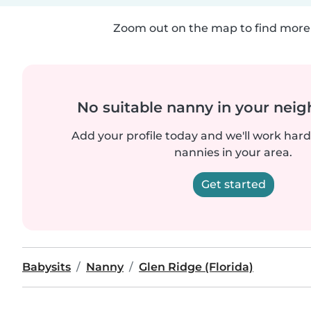
Zoom out on the map to find more 
No suitable nanny in your nei
Add your profile today and we'll work hard 
nannies in your area.
Get started
Babysits
Nanny
Glen Ridge (Florida)