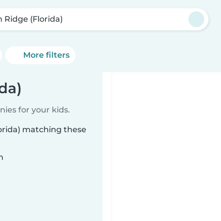
n Ridge (Florida)
More filters
da)
ies for your kids.
lorida) matching these
n