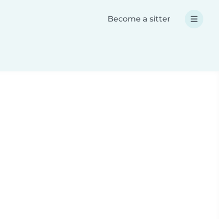
Become a sitter