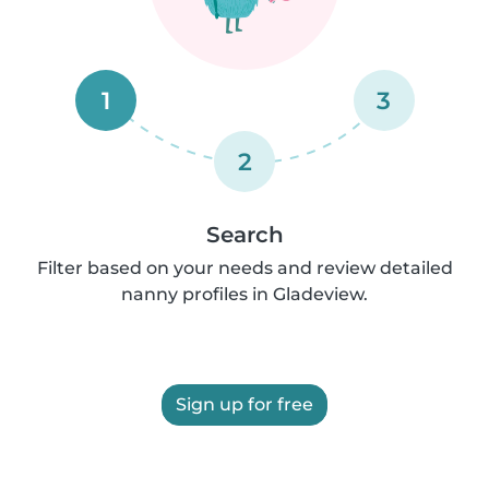
1
3
2
Search
Filter based on your needs and review detailed
nanny profiles in Gladeview.
Sign up for free