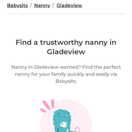
Babysits
Nanny
Gladeview
Find a trustworthy nanny in
Gladeview
Nanny in Gladeview wanted? Find the perfect
nanny for your family quickly and easily via
Babysits.