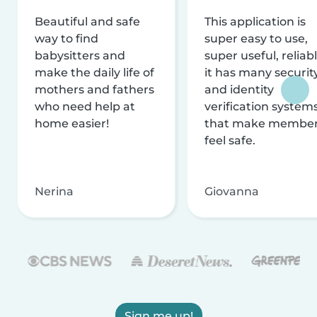
Beautiful and safe
This application is
way to find
super easy to use,
babysitters and
super useful, reliabl
make the daily life of
it has many securit
mothers and fathers
and identity
who need help at
verification system
home easier!
that make membe
feel safe.
Nerina
Giovanna
Sign me up!