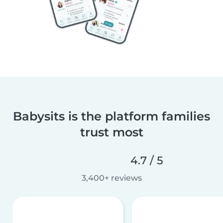
Babysits is the platform families
trust most
4.7 / 5
3,400+ reviews