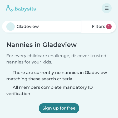
Filters
1
Nannies in Gladeview
For every childcare challenge, discover trusted
nannies for your kids.
There are currently no nannies in Gladeview
matching these search criteria.
All members complete mandatory ID
verification
Sign up for free