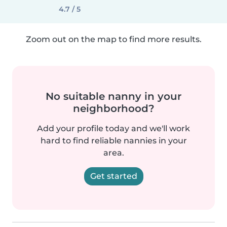
4.7 / 5
Zoom out on the map to find more results.
No suitable nanny in your
neighborhood?
Add your profile today and we'll work
hard to find reliable nannies in your
area.
Get started