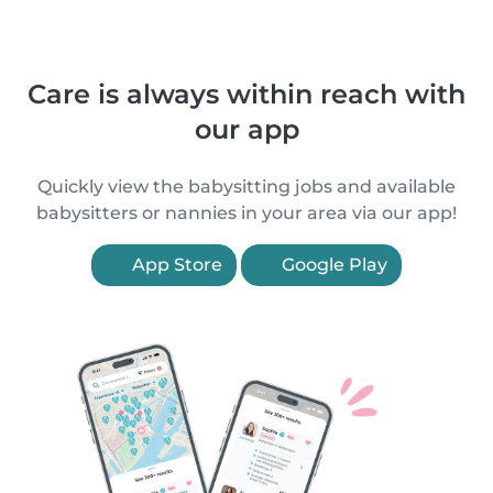
Care is always within reach with
our app
Quickly view the babysitting jobs and available
babysitters or nannies in your area via our app!
App Store
Google Play