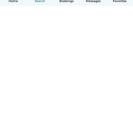
Home
Search
Bookings
Messages
Favorites
How it works
Help
Terms & Privacy
Pricing
Company details
Babysits for Work
Community standards
© Babysits B.V.