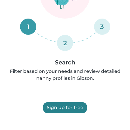
1
3
2
Search
Filter based on your needs and review detailed
nanny profiles in Gibson.
Sign up for free