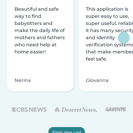
Beautiful and safe
This application is
way to find
super easy to use,
babysitters and
super useful, reliabl
make the daily life of
it has many securit
mothers and fathers
and identity
who need help at
verification system
home easier!
that make membe
feel safe.
Nerina
Giovanna
Sign me up!