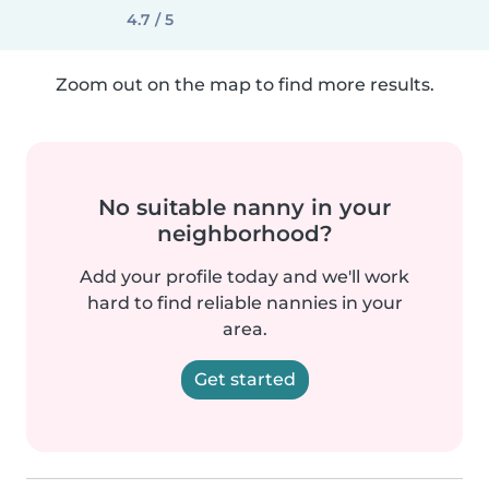
4.7 / 5
Zoom out on the map to find more results.
No suitable nanny in your
neighborhood?
Add your profile today and we'll work
hard to find reliable nannies in your
area.
Get started