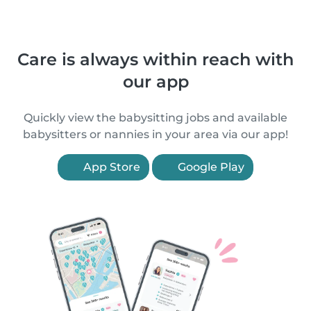
Care is always within reach with
our app
Quickly view the babysitting jobs and available
babysitters or nannies in your area via our app!
App Store
Google Play