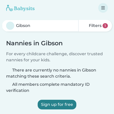
Filters
1
Nannies in Gibson
For every childcare challenge, discover trusted
nannies for your kids.
There are currently no nannies in Gibson
matching these search criteria.
All members complete mandatory ID
verification
Sign up for free