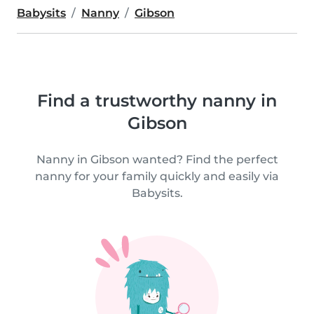
Babysits
Nanny
Gibson
Find a trustworthy nanny in
Gibson
Nanny in Gibson wanted? Find the perfect
nanny for your family quickly and easily via
Babysits.