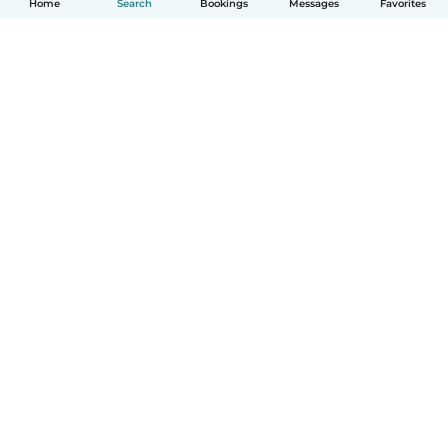
Home
Search
Bookings
Messages
Favorites
How it works
Help
Terms & Privacy
Pricing
Company details
Babysits for Work
Community standards
© Babysits B.V.