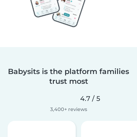
Babysits is the platform families
trust most
4.7 / 5
3,400+ reviews