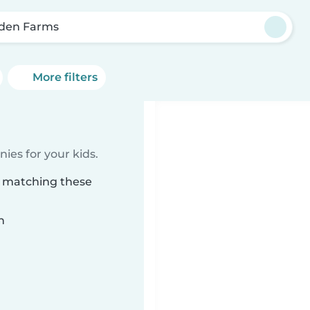
den Farms
More filters
ies for your kids.
s matching these
n