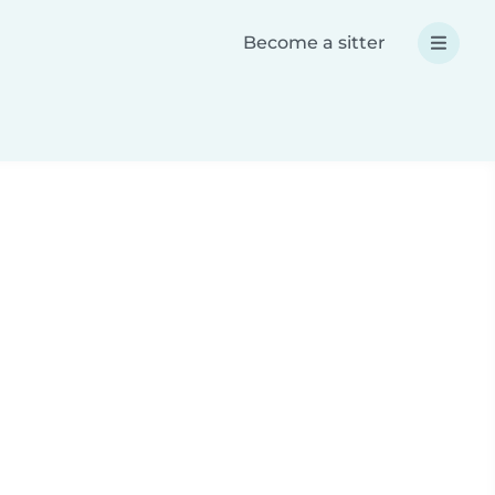
Become a sitter