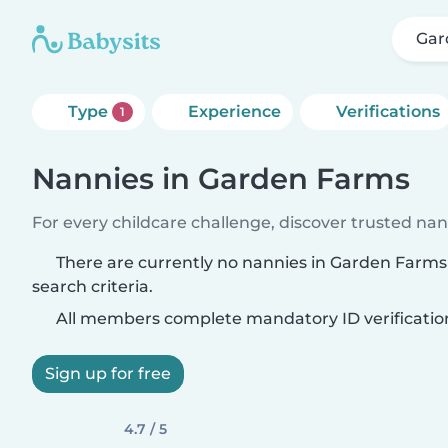
Gar
Type
Experience
Verifications
1
Nannies in Garden Farms
For every childcare challenge, discover trusted nann
There are currently no nannies in Garden Farm
search criteria.
All members complete mandatory ID verificatio
Sign up for free
4.7 / 5