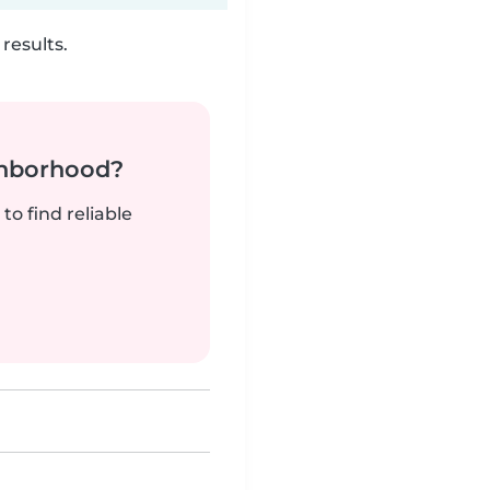
results.
ghborhood?
to find reliable