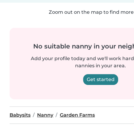
Zoom out on the map to find more 
No suitable nanny in your nei
Add your profile today and we'll work hard 
nannies in your area.
Get started
Babysits
Nanny
Garden Farms