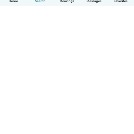
Home
Search
Bookings
Messages
Favorites
How it works
Help
Terms & Privacy
Pricing
Company details
Babysits for Work
Community standards
© Babysits B.V.