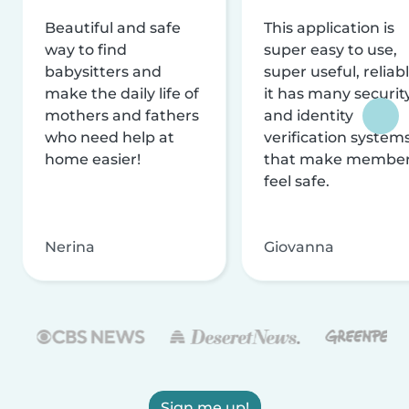
Beautiful and safe
This application is
way to find
super easy to use,
babysitters and
super useful, reliabl
make the daily life of
it has many securit
mothers and fathers
and identity
who need help at
verification system
home easier!
that make membe
feel safe.
Nerina
Giovanna
Sign me up!