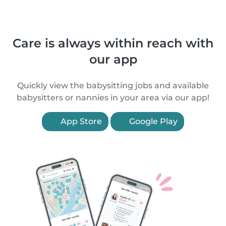
Care is always within reach with
our app
Quickly view the babysitting jobs and available
babysitters or nannies in your area via our app!
App Store
Google Play