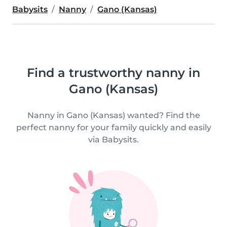
Babysits
Nanny
Gano (Kansas)
Find a trustworthy nanny in
Gano (Kansas)
Nanny in Gano (Kansas) wanted? Find the
perfect nanny for your family quickly and easily
via Babysits.