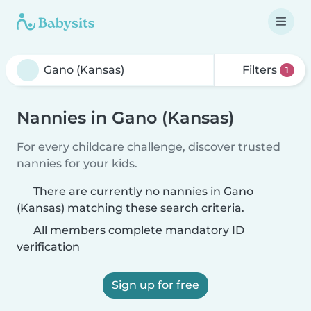
Filters
1
Nannies in Gano (Kansas)
For every childcare challenge, discover trusted
nannies for your kids.
There are currently no nannies in Gano
(Kansas) matching these search criteria.
All members complete mandatory ID
verification
Sign up for free