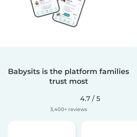
Babysits is the platform families
trust most
4.7 / 5
3,400+ reviews