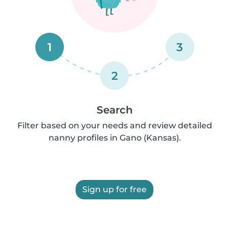
1
3
2
Search
Filter based on your needs and review detailed
nanny profiles in Gano (Kansas).
Sign up for free