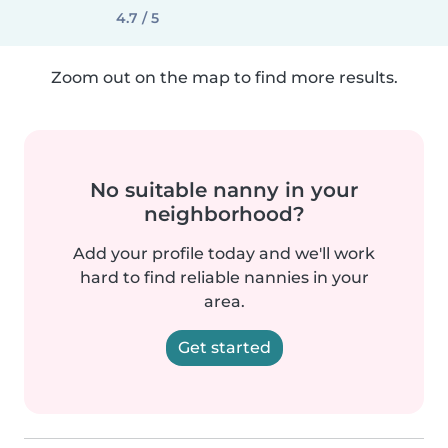
4.7 / 5
Zoom out on the map to find more results.
No suitable nanny in your
neighborhood?
Add your profile today and we'll work
hard to find reliable nannies in your
area.
Get started