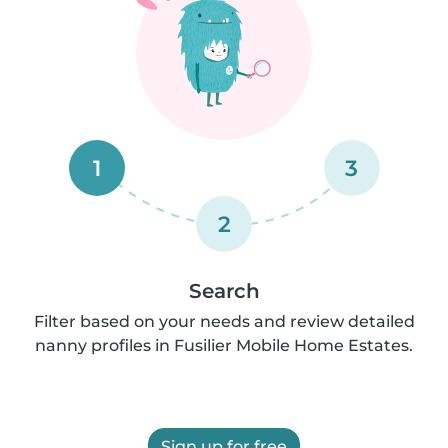
1
3
2
Search
Filter based on your needs and review detailed
nanny profiles in Fusilier Mobile Home Estates.
Sign up for free