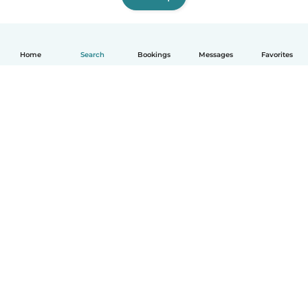
Home
Search
Bookings
Messages
Favorites
How it works
Help
Terms & Privacy
Pricing
Company details
Babysits for Work
Community standards
© Babysits B.V.