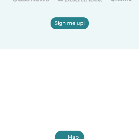
Sign me up!
Map