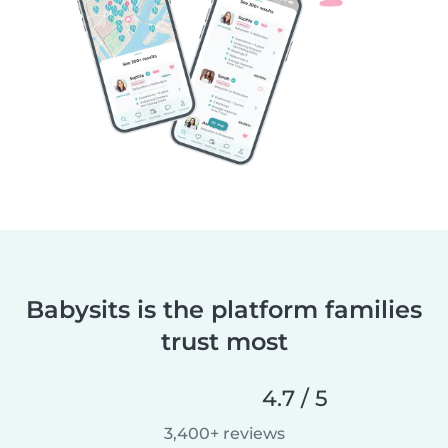
Babysits is the platform families
trust most
4.7 / 5
3,400+ reviews