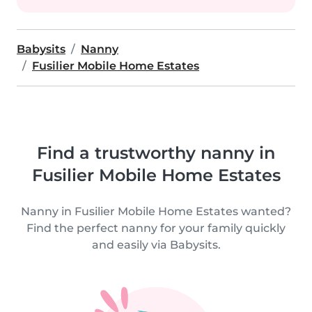
Babysits
Nanny
Fusilier Mobile Home Estates
Find a trustworthy nanny in
Fusilier Mobile Home Estates
Nanny in Fusilier Mobile Home Estates wanted?
Find the perfect nanny for your family quickly
and easily via Babysits.