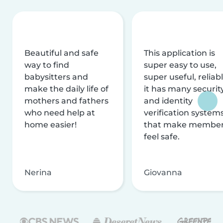
Beautiful and safe
This application is
way to find
super easy to use,
babysitters and
super useful, reliabl
make the daily life of
it has many securit
mothers and fathers
and identity
who need help at
verification system
home easier!
that make membe
feel safe.
Nerina
Giovanna