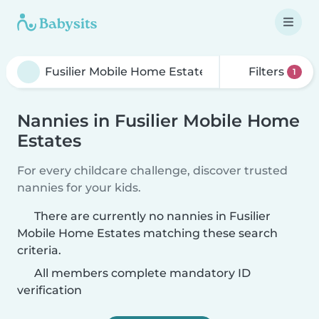
Filters
1
Nannies in Fusilier Mobile Home
Estates
For every childcare challenge, discover trusted
nannies for your kids.
There are currently no nannies in Fusilier
Mobile Home Estates matching these search
criteria.
All members complete mandatory ID
verification