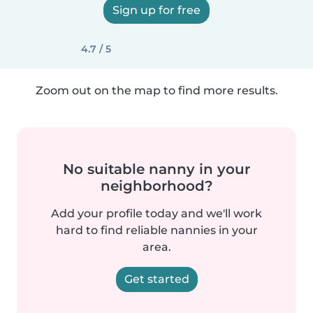
Sign up for free
4.7 / 5
Zoom out on the map to find more results.
No suitable nanny in your
neighborhood?
Add your profile today and we'll work
hard to find reliable nannies in your
area.
Get started