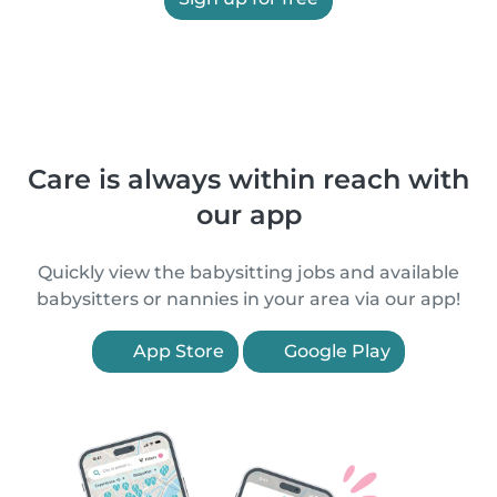
Care is always within reach with
our app
Quickly view the babysitting jobs and available
babysitters or nannies in your area via our app!
App Store
Google Play