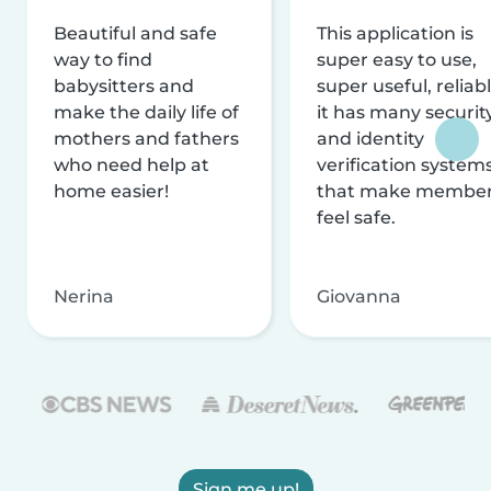
Beautiful and safe
This application is
way to find
super easy to use,
babysitters and
super useful, reliabl
make the daily life of
it has many securit
mothers and fathers
and identity
who need help at
verification system
home easier!
that make membe
feel safe.
Nerina
Giovanna
Sign me up!