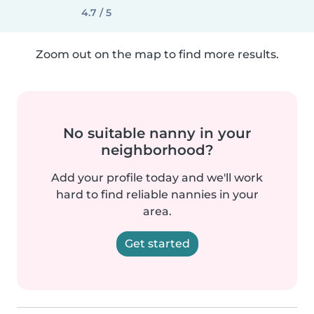
4.7 / 5
Zoom out on the map to find more results.
No suitable nanny in your
neighborhood?
Add your profile today and we'll work
hard to find reliable nannies in your
area.
Get started