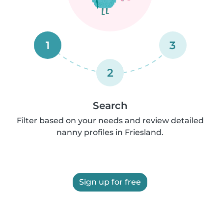
1
3
2
Search
Filter based on your needs and review detailed
nanny profiles in Friesland.
Sign up for free