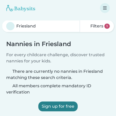
Filters
1
Nannies in Friesland
For every childcare challenge, discover trusted
nannies for your kids.
There are currently no nannies in Friesland
matching these search criteria.
All members complete mandatory ID
verification
Sign up for free