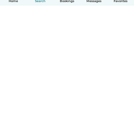
Home
Search
Bookings
Messages
Favorites
How it works
Help
Terms & Privacy
Pricing
Company details
Babysits for Work
Community standards
© Babysits B.V.