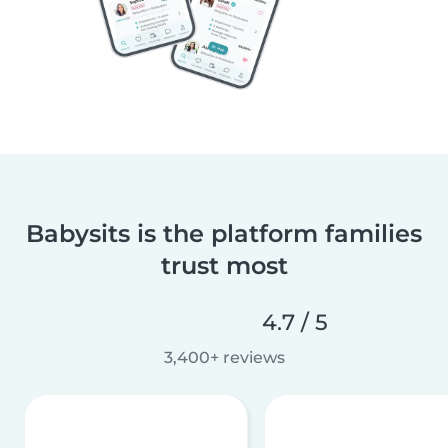
Babysits is the platform families
trust most
4.7 / 5
3,400+ reviews