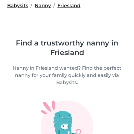
Babysits
Nanny
Friesland
Find a trustworthy nanny in
Friesland
Nanny in Friesland wanted? Find the perfect
nanny for your family quickly and easily via
Babysits.