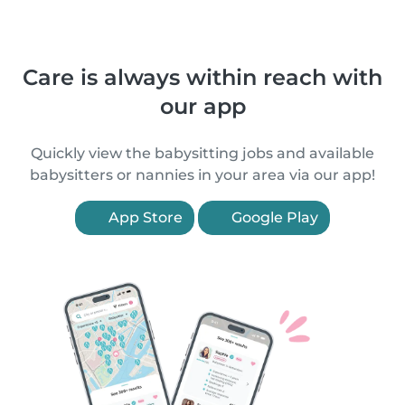
Care is always within reach with
our app
Quickly view the babysitting jobs and available
babysitters or nannies in your area via our app!
App Store
Google Play