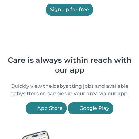
Sign up for free
Care is always within reach with
our app
Quickly view the babysitting jobs and available
babysitters or nannies in your area via our app!
App Store
Google Play