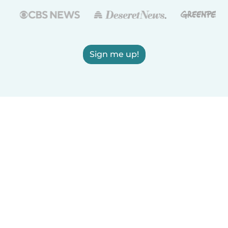
Sign me up!