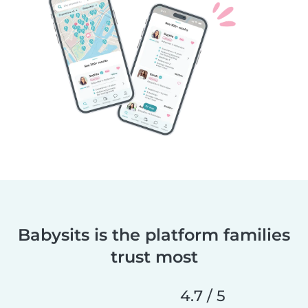
Babysits is the platform families
trust most
4.7 / 5