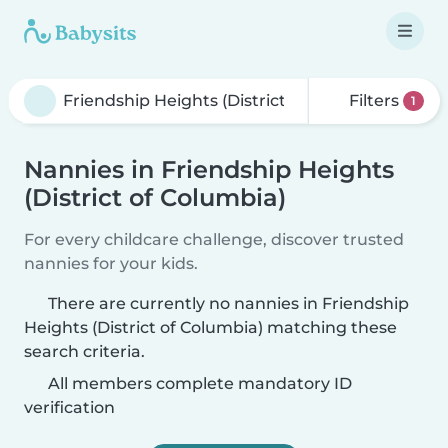
Filters
1
Nannies in Friendship Heights
(District of Columbia)
For every childcare challenge, discover trusted
nannies for your kids.
There are currently no nannies in Friendship
Heights (District of Columbia) matching these
search criteria.
All members complete mandatory ID
verification