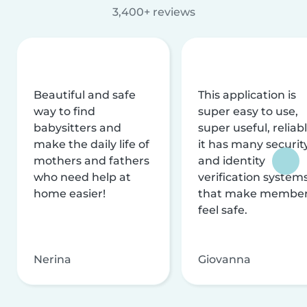
3,400+ reviews
Beautiful and safe
This application is
way to find
super easy to use,
babysitters and
super useful, reliabl
make the daily life of
it has many securit
mothers and fathers
and identity
who need help at
verification system
home easier!
that make membe
feel safe.
Nerina
Giovanna