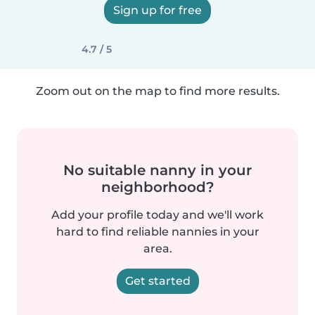
Sign up for free
4.7 / 5
Zoom out on the map to find more results.
No suitable nanny in your
neighborhood?
Add your profile today and we'll work
hard to find reliable nannies in your
area.
Get started