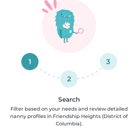
1
3
2
Search
Filter based on your needs and review detailed
nanny profiles in Friendship Heights (District of
Columbia).