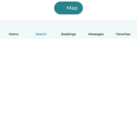
Map
Home
Search
Bookings
Messages
Favorites
How it works
Help
Terms & Privacy
Pricing
Company details
Babysits for Work
Community standards