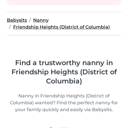
Babysits
Nanny
Friendship Heights (District of Columbia)
Find a trustworthy nanny in
Friendship Heights (District of
Columbia)
Nanny in Friendship Heights (District of
Columbia) wanted? Find the perfect nanny for
your family quickly and easily via Babysits.