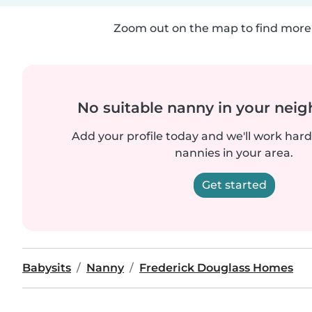
Zoom out on the map to find more 
No suitable nanny in your nei
Add your profile today and we'll work hard 
nannies in your area.
Get started
Babysits
Nanny
Frederick Douglass Homes