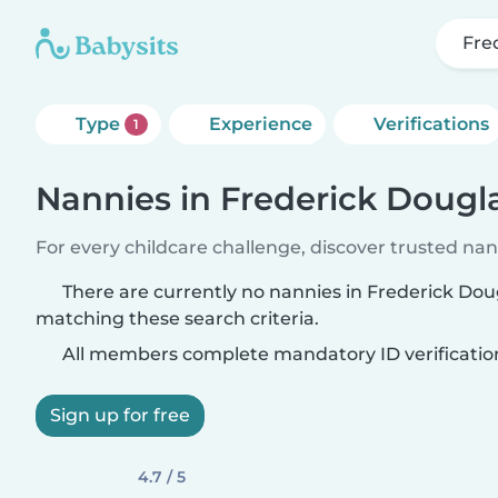
Fre
Type
Experience
Verifications
1
Nannies in Frederick Doug
For every childcare challenge, discover trusted nann
There are currently no nannies in Frederick Do
matching these search criteria.
All members complete mandatory ID verificatio
Sign up for free
4.7 / 5