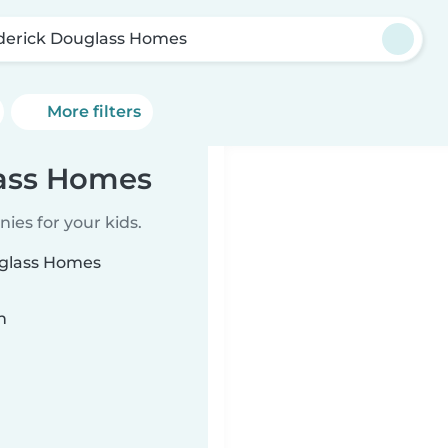
derick Douglass Homes
More filters
lass Homes
ies for your kids.
uglass Homes
n