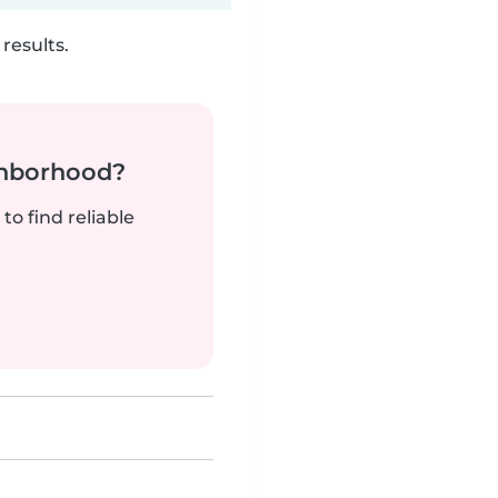
results.
ghborhood?
to find reliable