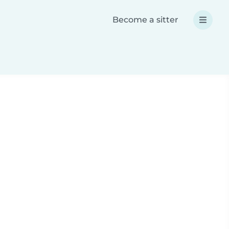
Become a sitter