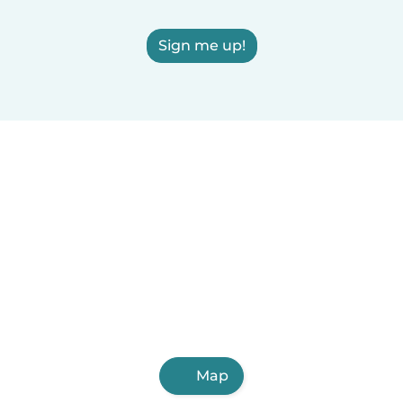
Sign me up!
Map