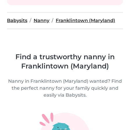
Babysits
Nanny
Franklintown (Maryland)
Find a trustworthy nanny in
Franklintown (Maryland)
Nanny in Franklintown (Maryland) wanted? Find
the perfect nanny for your family quickly and
easily via Babysits.