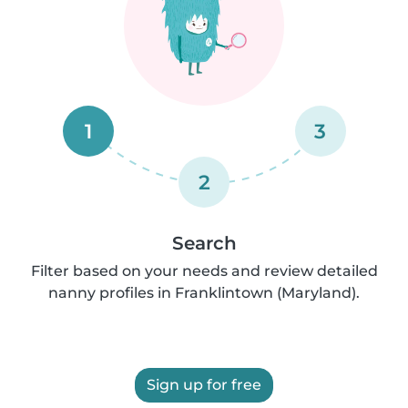
1
3
2
Search
Filter based on your needs and review detailed
nanny profiles in Franklintown (Maryland).
Sign up for free