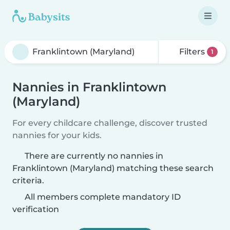
Filters
1
Nannies in Franklintown
(Maryland)
For every childcare challenge, discover trusted
nannies for your kids.
There are currently no nannies in
Franklintown (Maryland) matching these search
criteria.
All members complete mandatory ID
verification