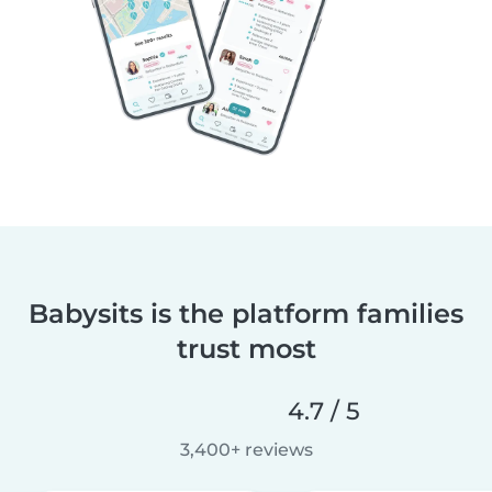
Babysits is the platform families
trust most
4.7 / 5
3,400+ reviews