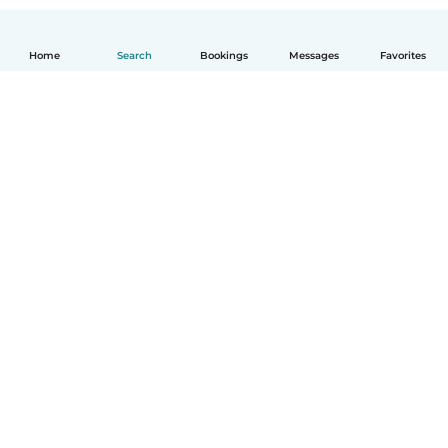
Home
Search
Bookings
Messages
Favorites
How it works
Help
Terms & Privacy
Pricing
Company details
Babysits for Work
Community standards
© Babysits B.V.