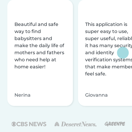
Beautiful and safe
This application is
way to find
super easy to use,
babysitters and
super useful, reliabl
make the daily life of
it has many securit
mothers and fathers
and identity
who need help at
verification system
home easier!
that make membe
feel safe.
Nerina
Giovanna