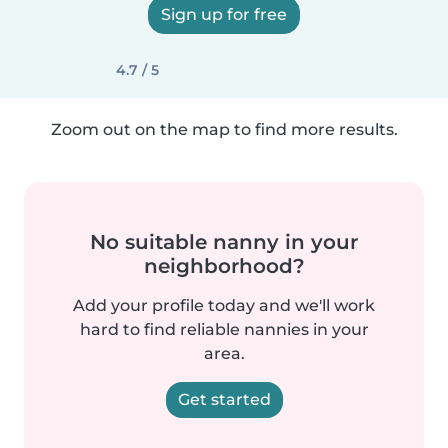
Sign up for free
4.7 / 5
Zoom out on the map to find more results.
No suitable nanny in your
neighborhood?
Add your profile today and we'll work
hard to find reliable nannies in your
area.
Get started