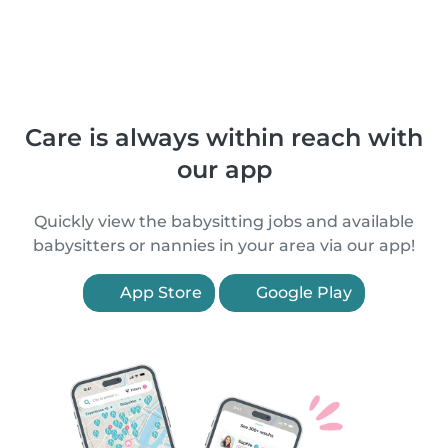
Care is always within reach with
our app
Quickly view the babysitting jobs and available
babysitters or nannies in your area via our app!
App Store
Google Play