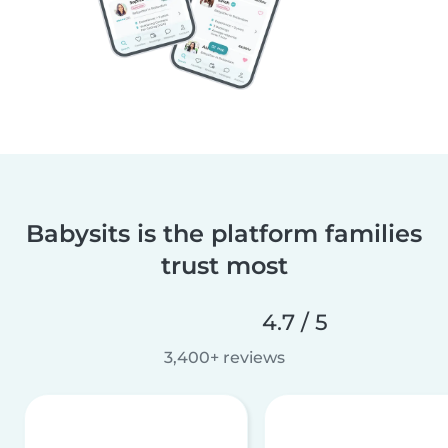
Babysits is the platform families
trust most
4.7 / 5
3,400+ reviews