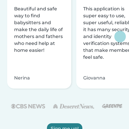
Beautiful and safe
This application is
way to find
super easy to use,
babysitters and
super useful, reliabl
make the daily life of
it has many securit
mothers and fathers
and identity
who need help at
verification system
home easier!
that make membe
feel safe.
Nerina
Giovanna
Sign me up!