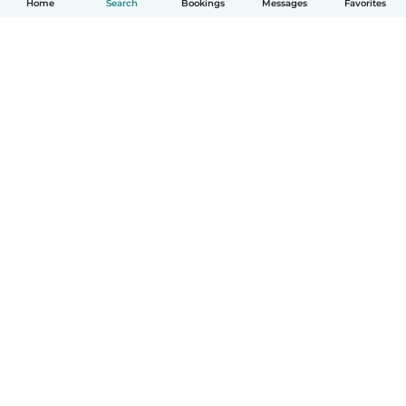
Home
Search
Bookings
Messages
Favorites
How it works
Help
Terms & Privacy
Pricing
Company details
Babysits for Work
Community standards
© Babysits B.V.