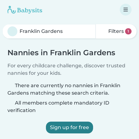
Filters
1
Nannies in Franklin Gardens
For every childcare challenge, discover trusted
nannies for your kids.
There are currently no nannies in Franklin
Gardens matching these search criteria.
All members complete mandatory ID
verification
Sign up for free