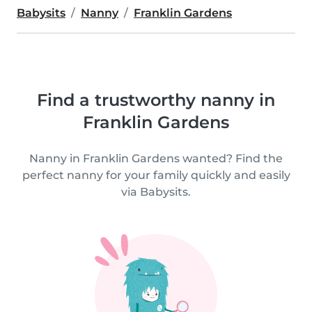
Babysits
Nanny
Franklin Gardens
Find a trustworthy nanny in
Franklin Gardens
Nanny in Franklin Gardens wanted? Find the
perfect nanny for your family quickly and easily
via Babysits.