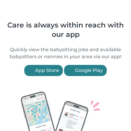
Care is always within reach with
our app
Quickly view the babysitting jobs and available
babysitters or nannies in your area via our app!
App Store
Google Play