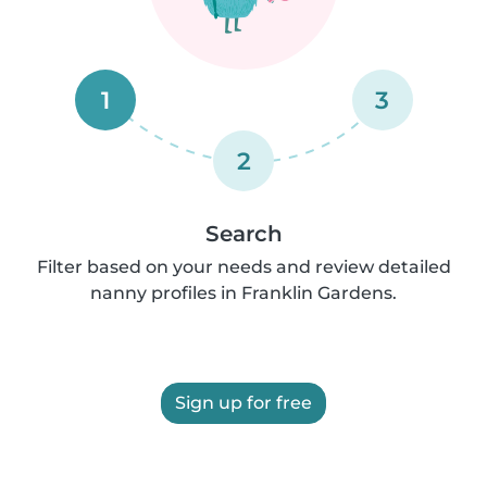
1
3
2
Search
Filter based on your needs and review detailed
nanny profiles in Franklin Gardens.
Sign up for free