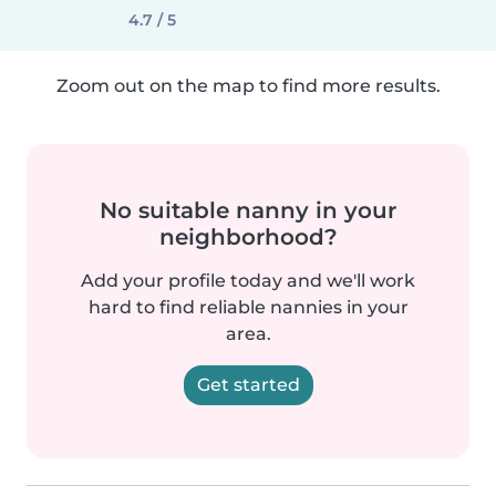
4.7 / 5
Zoom out on the map to find more results.
No suitable nanny in your
neighborhood?
Add your profile today and we'll work
hard to find reliable nannies in your
area.
Get started