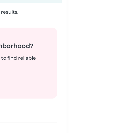
results.
ghborhood?
to find reliable