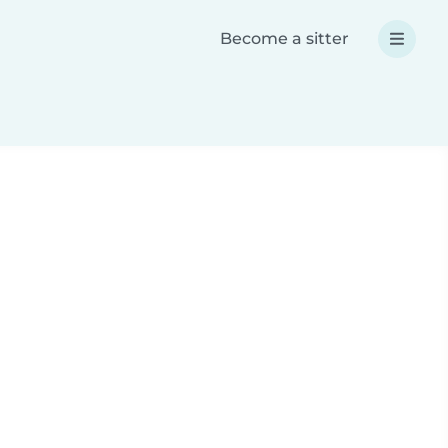
Become a sitter