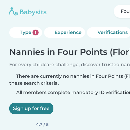
Four
Type
Experience
Verifications
1
Nannies in Four Points (Flor
For every childcare challenge, discover trusted nann
There are currently no nannies in Four Points (F
these search criteria.
All members complete mandatory ID verificatio
Sign up for free
4.7 / 5