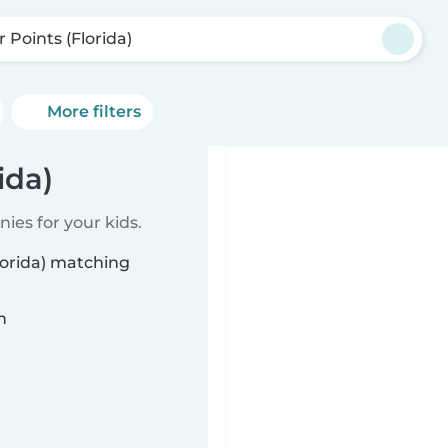
 Points (Florida)
More filters
ida)
ies for your kids.
lorida) matching
n