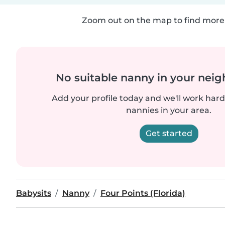
Zoom out on the map to find more 
No suitable nanny in your nei
Add your profile today and we'll work hard 
nannies in your area.
Get started
Babysits
Nanny
Four Points (Florida)