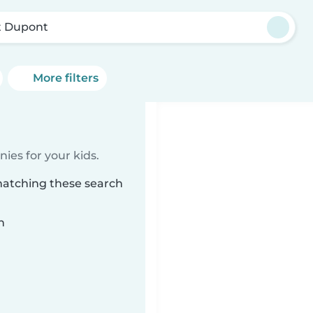
t Dupont
More filters
ies for your kids.
matching these search
n