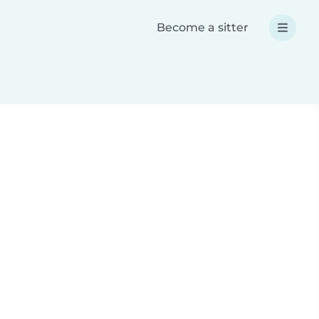
Become a sitter