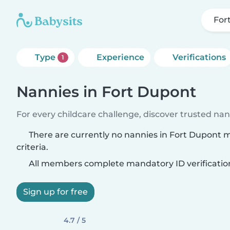
For
Type
Experience
Verifications
1
Nannies in Fort Dupont
For every childcare challenge, discover trusted nann
There are currently no nannies in Fort Dupont 
criteria.
All members complete mandatory ID verificatio
Sign up for free
4.7 / 5