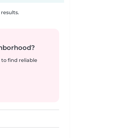
results.
ghborhood?
to find reliable