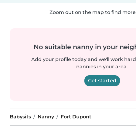
Zoom out on the map to find more 
No suitable nanny in your nei
Add your profile today and we'll work hard 
nannies in your area.
Get started
Babysits
Nanny
Fort Dupont