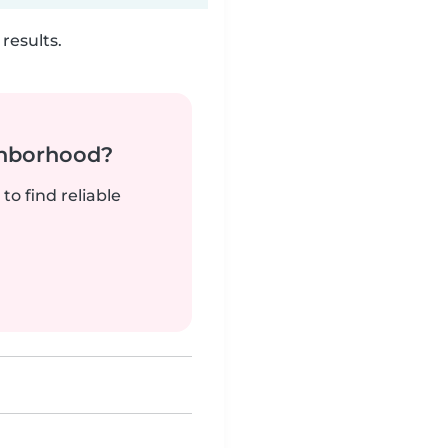
results.
ghborhood?
to find reliable