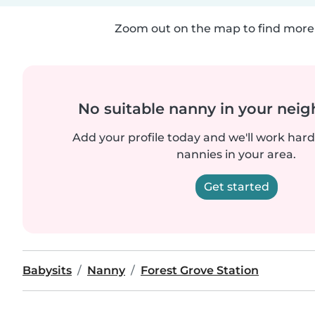
Zoom out on the map to find more 
No suitable nanny in your nei
Add your profile today and we'll work hard 
nannies in your area.
Get started
Babysits
Nanny
Forest Grove Station