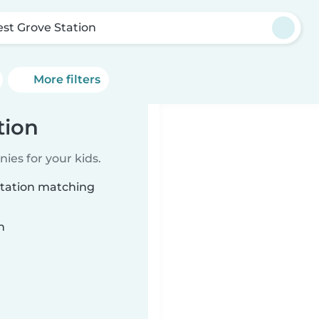
est Grove Station
More filters
tion
ies for your kids.
Station matching
n