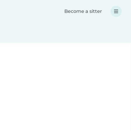
Become a sitter