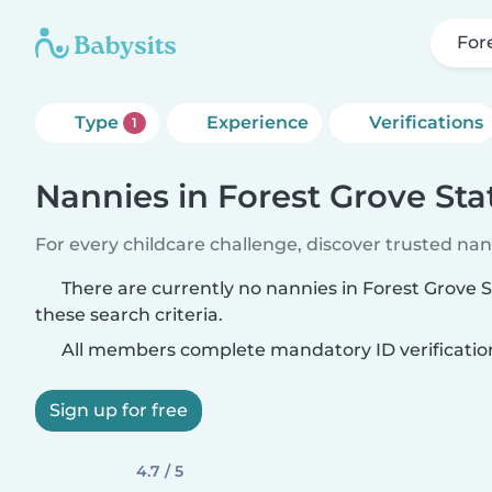
For
Type
Experience
Verifications
1
Nannies in Forest Grove Sta
For every childcare challenge, discover trusted nann
There are currently no nannies in Forest Grove 
these search criteria.
All members complete mandatory ID verificatio
Sign up for free
4.7 / 5