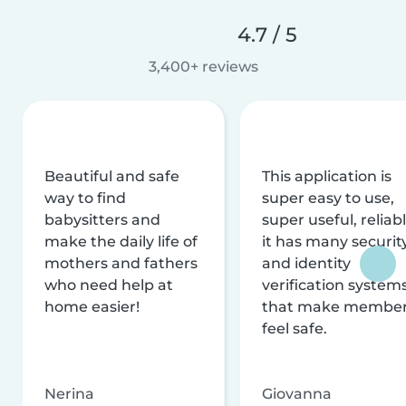
4.7 / 5
3,400+ reviews
Beautiful and safe
This application is
way to find
super easy to use,
babysitters and
super useful, reliabl
make the daily life of
it has many securit
mothers and fathers
and identity
who need help at
verification system
home easier!
that make membe
feel safe.
Nerina
Giovanna