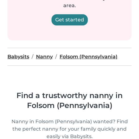
area.
Get started
Babysits
Nanny
Folsom (Pennsylvania)
Find a trustworthy nanny in
Folsom (Pennsylvania)
Nanny in Folsom (Pennsylvania) wanted? Find
the perfect nanny for your family quickly and
easily via Babysits.