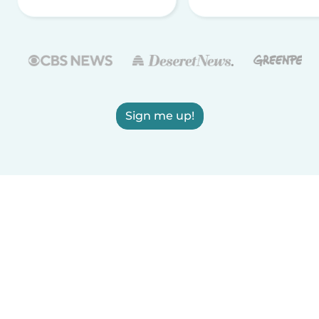
Sign me up!