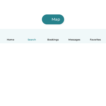
Map
Home
Search
Bookings
Messages
Favorites
How it works
Help
Terms & Privacy
Pricing
Company details
Babysits for Work
Community standards