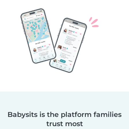
Babysits is the platform families
trust most