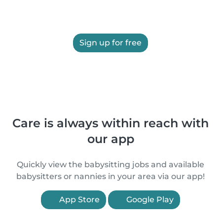
Sign up for free
Care is always within reach with
our app
Quickly view the babysitting jobs and available
babysitters or nannies in your area via our app!
App Store
Google Play