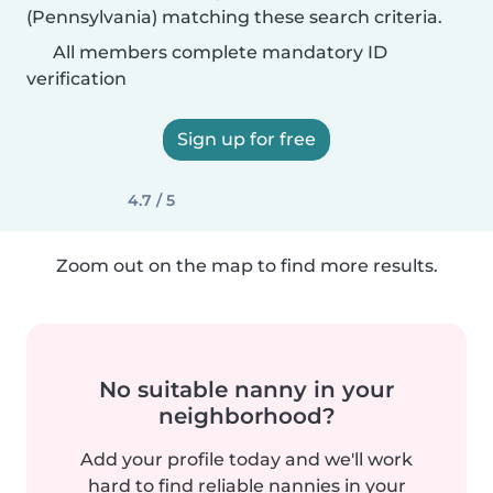
(Pennsylvania) matching these search criteria.
All members complete mandatory ID
verification
Sign up for free
4.7 / 5
Zoom out on the map to find more results.
No suitable nanny in your
neighborhood?
Add your profile today and we'll work
hard to find reliable nannies in your