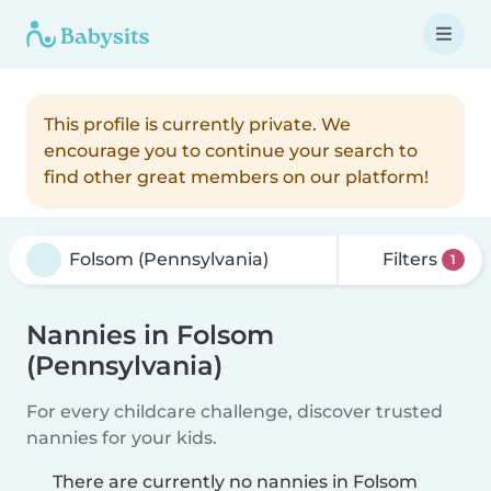
This profile is currently private. We
encourage you to continue your search to
find other great members on our platform!
Filters
1
Nannies in Folsom
(Pennsylvania)
For every childcare challenge, discover trusted
nannies for your kids.
There are currently no nannies in Folsom