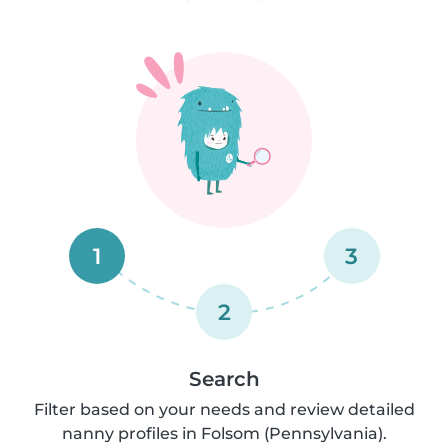
1
3
2
Search
Filter based on your needs and review detailed
nanny profiles in Folsom (Pennsylvania).