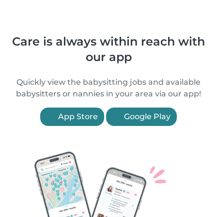
Care is always within reach with
our app
Quickly view the babysitting jobs and available
babysitters or nannies in your area via our app!
App Store
Google Play