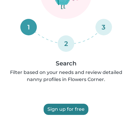
1
3
2
Search
Filter based on your needs and review detailed
nanny profiles in Flowers Corner.
Sign up for free