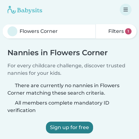
Filters
1
Nannies in Flowers Corner
For every childcare challenge, discover trusted
nannies for your kids.
There are currently no nannies in Flowers
Corner matching these search criteria.
All members complete mandatory ID
verification
Sign up for free