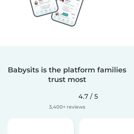
Babysits is the platform families
trust most
4.7 / 5
3,400+ reviews