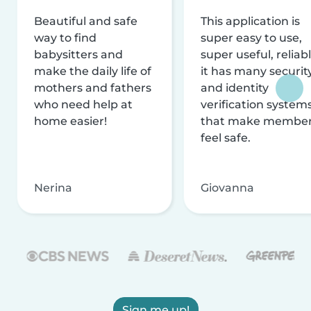
Beautiful and safe
This application is
way to find
super easy to use,
babysitters and
super useful, reliabl
make the daily life of
it has many securit
mothers and fathers
and identity
who need help at
verification system
home easier!
that make membe
feel safe.
Nerina
Giovanna
Sign me up!