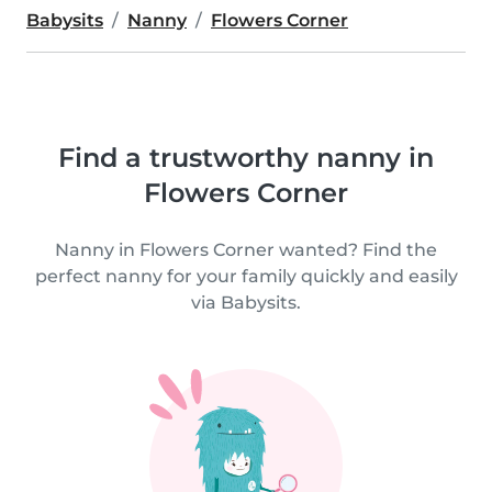
Babysits
Nanny
Flowers Corner
Find a trustworthy nanny in
Flowers Corner
Nanny in Flowers Corner wanted? Find the
perfect nanny for your family quickly and easily
via Babysits.