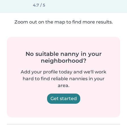
4.7 / 5
Zoom out on the map to find more results.
No suitable nanny in your
neighborhood?
Add your profile today and we'll work
hard to find reliable nannies in your
area.
Get started