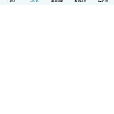
Home
Search
Bookings
Messages
Favorites
How it works
Help
Terms & Privacy
Pricing
Company details
Babysits for Work
Community standards
© Babysits B.V.