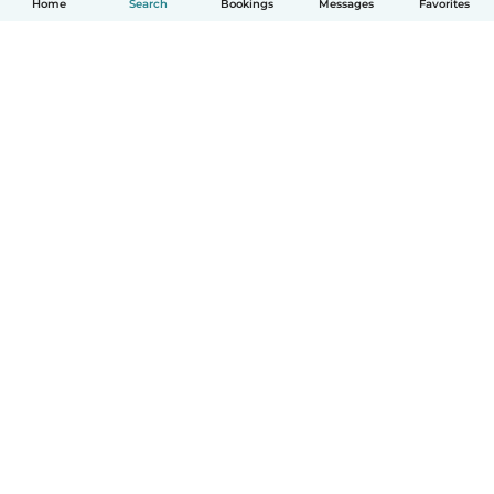
Home
Search
Bookings
Messages
Favorites
How it works
Help
Terms & Privacy
Pricing
Company details
Babysits for Work
Community standards
© Babysits B.V.