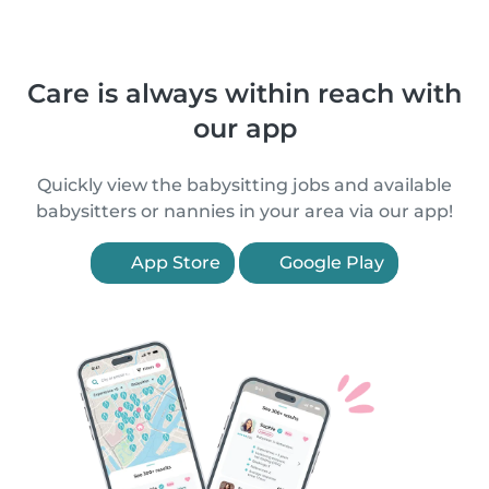
Care is always within reach with
our app
Quickly view the babysitting jobs and available
babysitters or nannies in your area via our app!
App Store
Google Play