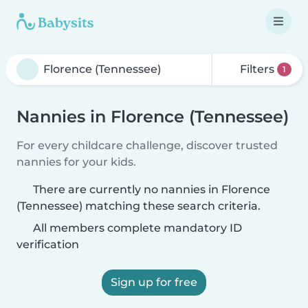
Filters
1
Nannies in Florence (Tennessee)
For every childcare challenge, discover trusted
nannies for your kids.
There are currently no nannies in Florence
(Tennessee) matching these search criteria.
All members complete mandatory ID
verification
Sign up for free