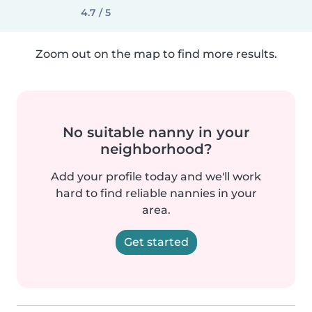
4.7 / 5
Zoom out on the map to find more results.
No suitable nanny in your
neighborhood?
Add your profile today and we'll work
hard to find reliable nannies in your
area.
Get started