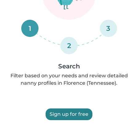
1
3
2
Search
Filter based on your needs and review detailed
nanny profiles in Florence (Tennessee).
Sign up for free