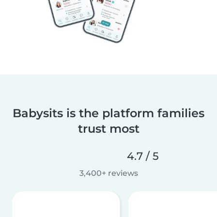
Babysits is the platform families
trust most
4.7 / 5
3,400+ reviews