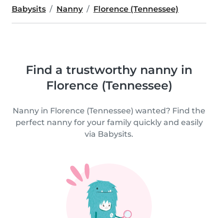
Babysits
Nanny
Florence (Tennessee)
Find a trustworthy nanny in
Florence (Tennessee)
Nanny in Florence (Tennessee) wanted? Find the
perfect nanny for your family quickly and easily
via Babysits.