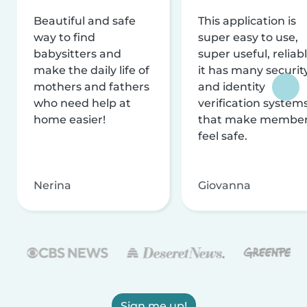
Beautiful and safe
This application is
way to find
super easy to use,
babysitters and
super useful, reliabl
make the daily life of
it has many securit
mothers and fathers
and identity
who need help at
verification system
home easier!
that make membe
feel safe.
Nerina
Giovanna
Sign me up!