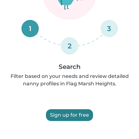
1
3
2
Search
Filter based on your needs and review detailed
nanny profiles in Flag Marsh Heights.
Sign up for free