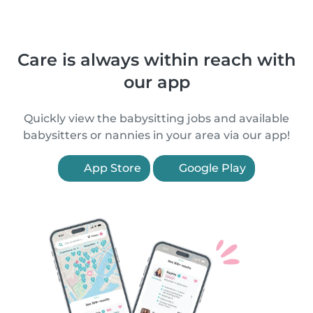
Care is always within reach with
our app
Quickly view the babysitting jobs and available
babysitters or nannies in your area via our app!
App Store
Google Play