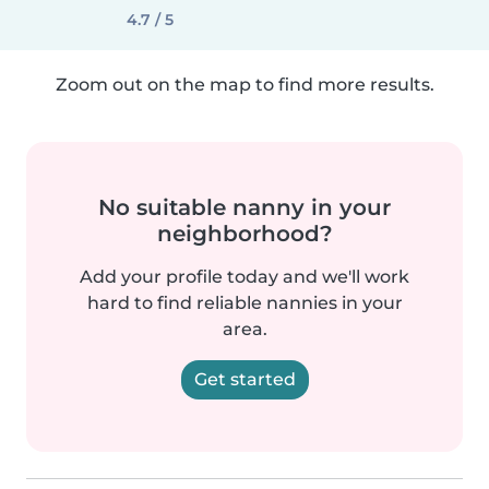
4.7 / 5
Zoom out on the map to find more results.
No suitable nanny in your
neighborhood?
Add your profile today and we'll work
hard to find reliable nannies in your
area.
Get started