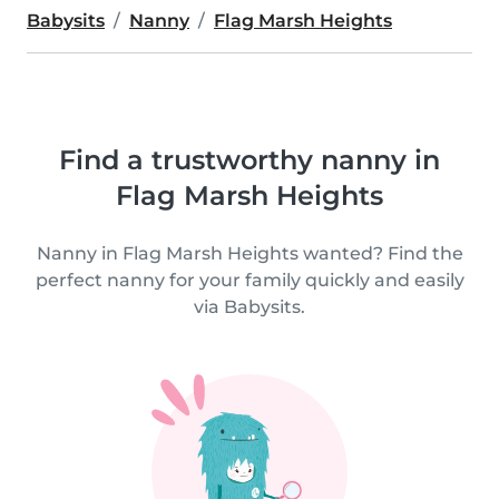
Babysits
Nanny
Flag Marsh Heights
Find a trustworthy nanny in
Flag Marsh Heights
Nanny in Flag Marsh Heights wanted? Find the
perfect nanny for your family quickly and easily
via Babysits.