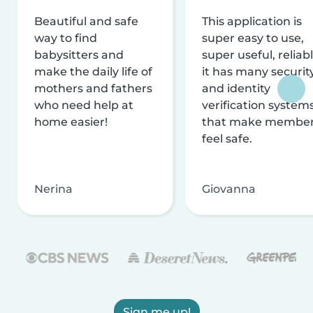
Beautiful and safe
This application is
way to find
super easy to use,
babysitters and
super useful, reliabl
make the daily life of
it has many securit
mothers and fathers
and identity
who need help at
verification system
home easier!
that make membe
feel safe.
Nerina
Giovanna
Sign me up!