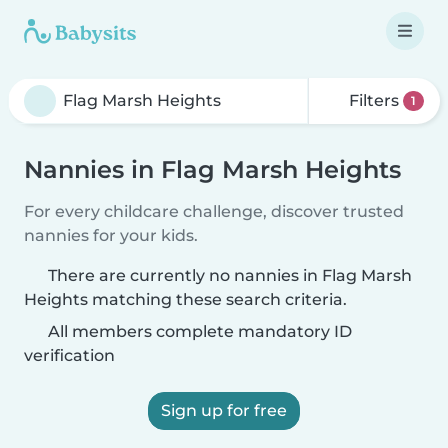
Filters
1
Nannies in Flag Marsh Heights
For every childcare challenge, discover trusted
nannies for your kids.
There are currently no nannies in Flag Marsh
Heights matching these search criteria.
All members complete mandatory ID
verification
Sign up for free