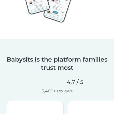
Babysits is the platform families
trust most
4.7 / 5
3,400+ reviews