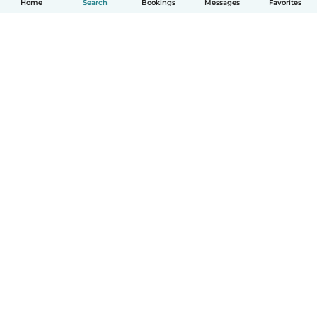
Home
Search
Bookings
Messages
Favorites
How it works
Help
Terms & Privacy
Pricing
Company details
Babysits for Work
Community standards
© Babysits B.V.