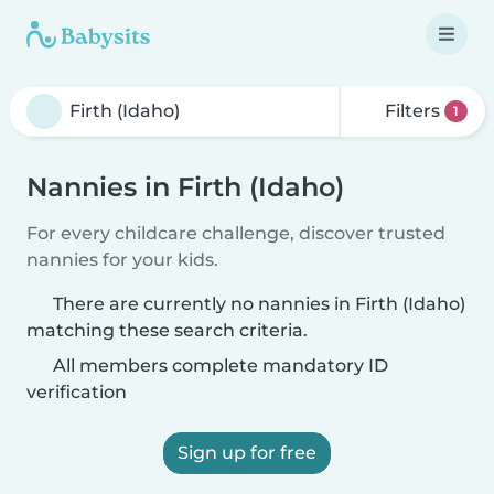
Filters
1
Nannies in Firth (Idaho)
For every childcare challenge, discover trusted
nannies for your kids.
There are currently no nannies in Firth (Idaho)
matching these search criteria.
All members complete mandatory ID
verification
Sign up for free