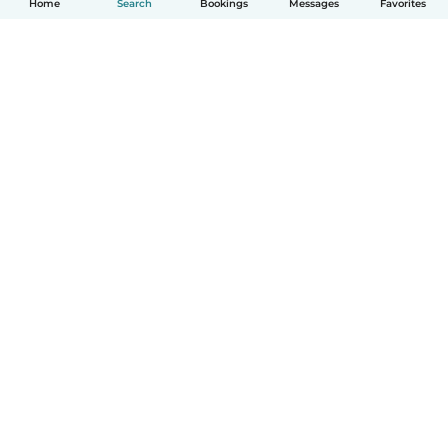
Home
Search
Bookings
Messages
Favorites
How it works
Help
Terms & Privacy
Pricing
Company details
Babysits for Work
Community standards
© Babysits B.V.