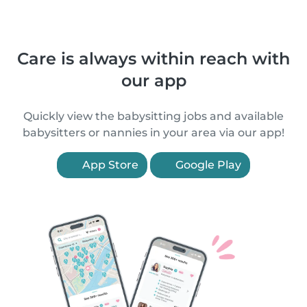
Care is always within reach with
our app
Quickly view the babysitting jobs and available
babysitters or nannies in your area via our app!
App Store
Google Play