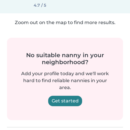
4.7 / 5
Zoom out on the map to find more results.
No suitable nanny in your
neighborhood?
Add your profile today and we'll work
hard to find reliable nannies in your
area.
Get started