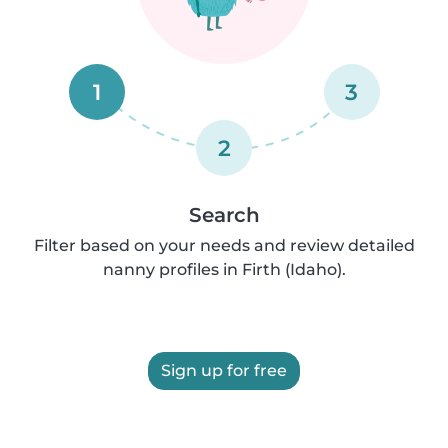
1
3
2
Search
Filter based on your needs and review detailed
nanny profiles in Firth (Idaho).
Sign up for free