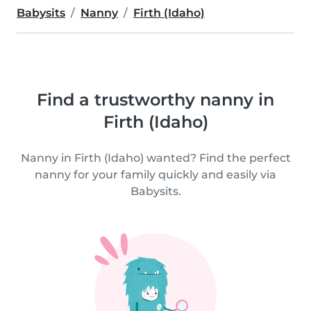
Babysits
Nanny
Firth (Idaho)
Find a trustworthy nanny in
Firth (Idaho)
Nanny in Firth (Idaho) wanted? Find the perfect
nanny for your family quickly and easily via
Babysits.