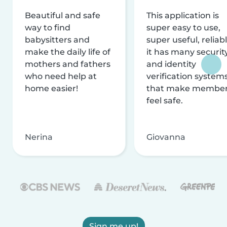
Beautiful and safe
This application is
way to find
super easy to use,
babysitters and
super useful, reliabl
make the daily life of
it has many securit
mothers and fathers
and identity
who need help at
verification system
home easier!
that make membe
feel safe.
Nerina
Giovanna
Sign me up!