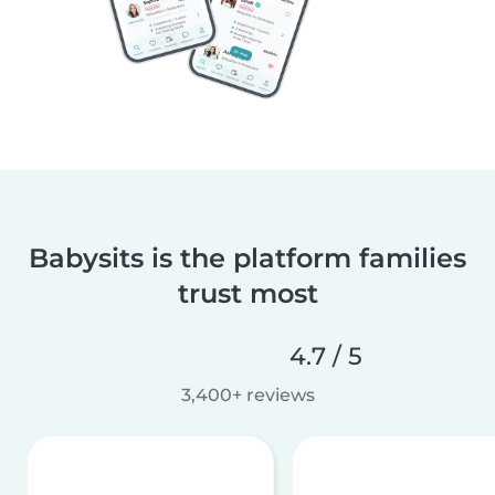
Babysits is the platform families
trust most
4.7 / 5
3,400+ reviews