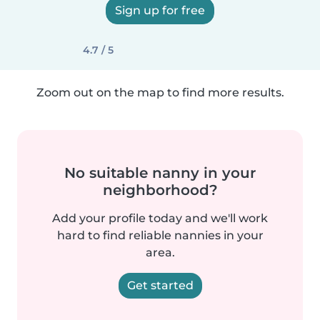
Sign up for free
4.7 / 5
Zoom out on the map to find more results.
No suitable nanny in your
neighborhood?
Add your profile today and we'll work
hard to find reliable nannies in your
area.
Get started