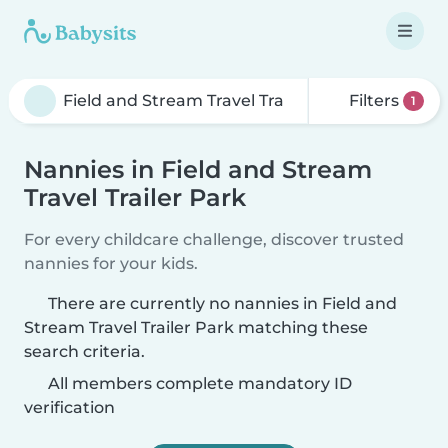
Filters
1
Nannies in Field and Stream
Travel Trailer Park
For every childcare challenge, discover trusted
nannies for your kids.
There are currently no nannies in Field and
Stream Travel Trailer Park matching these
search criteria.
All members complete mandatory ID
verification