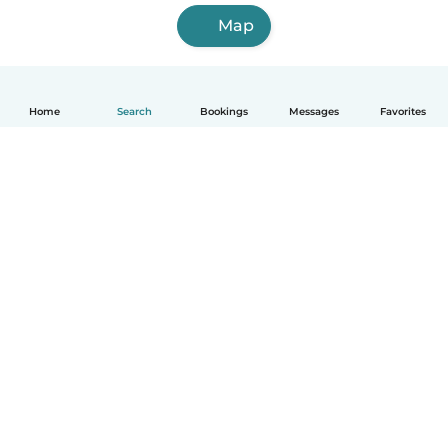
Map
Home
Search
Bookings
Messages
Favorites
How it works
Help
Terms & Privacy
Pricing
Company details
Babysits for Work
Community standards