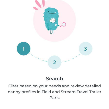
1
3
2
Search
Filter based on your needs and review detailed
nanny profiles in Field and Stream Travel Trailer
Park.