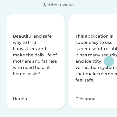
3,400+ reviews
Beautiful and safe
This application is
way to find
super easy to use,
babysitters and
super useful, reliabl
make the daily life of
it has many securit
mothers and fathers
and identity
who need help at
verification system
home easier!
that make membe
feel safe.
Nerina
Giovanna