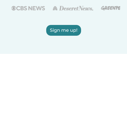
Sign me up!