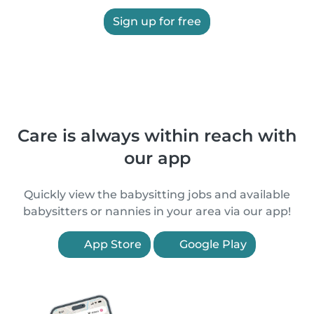
Sign up for free
Care is always within reach with
our app
Quickly view the babysitting jobs and available
babysitters or nannies in your area via our app!
App Store
Google Play