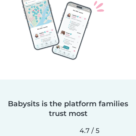
Babysits is the platform families
trust most
4.7 / 5