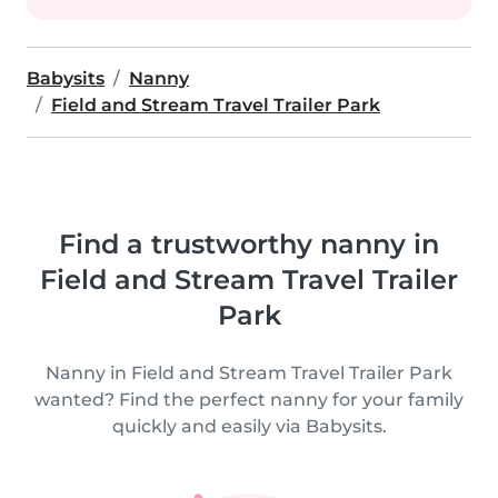
Babysits
Nanny
Field and Stream Travel Trailer Park
Find a trustworthy nanny in
Field and Stream Travel Trailer
Park
Nanny in Field and Stream Travel Trailer Park
wanted? Find the perfect nanny for your family
quickly and easily via Babysits.