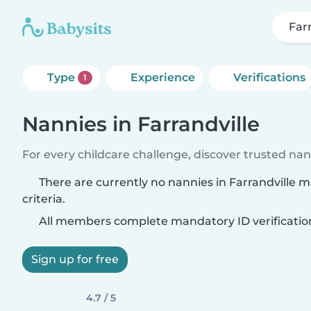
Far
Type
Experience
Verifications
1
Nannies in Farrandville
For every childcare challenge, discover trusted nann
There are currently no nannies in Farrandville 
criteria.
All members complete mandatory ID verificatio
Sign up for free
4.7 / 5