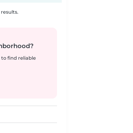
results.
ghborhood?
to find reliable