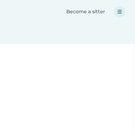
Become a sitter