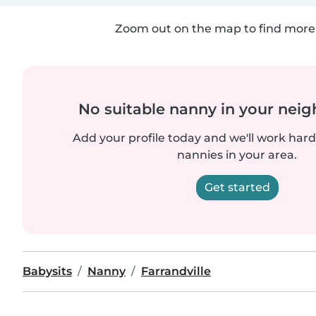
Zoom out on the map to find more 
No suitable nanny in your nei
Add your profile today and we'll work hard 
nannies in your area.
Get started
Babysits
Nanny
Farrandville