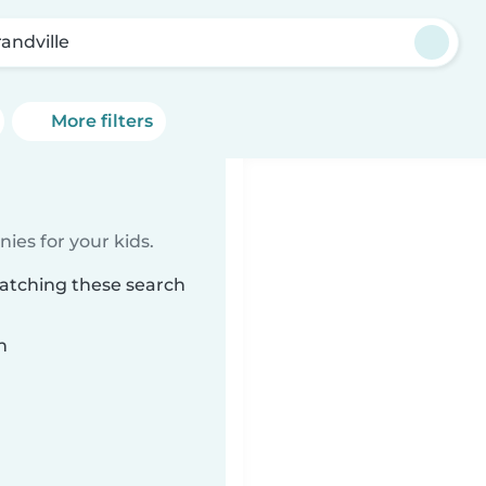
randville
More filters
ies for your kids.
matching these search
n