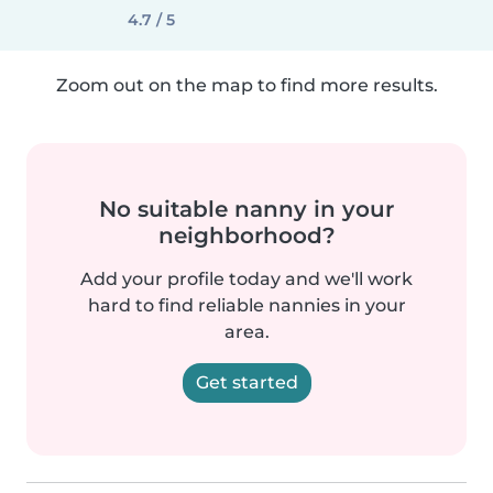
4.7 / 5
Zoom out on the map to find more results.
No suitable nanny in your
neighborhood?
Add your profile today and we'll work
hard to find reliable nannies in your
area.
Get started