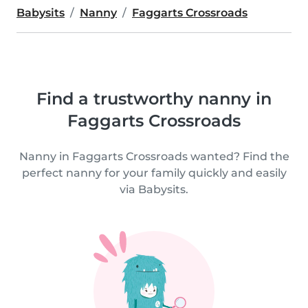
Babysits
Nanny
Faggarts Crossroads
Find a trustworthy nanny in
Faggarts Crossroads
Nanny in Faggarts Crossroads wanted? Find the
perfect nanny for your family quickly and easily
via Babysits.