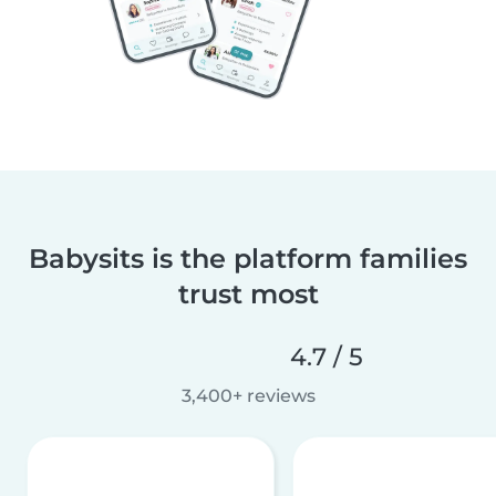
Babysits is the platform families
trust most
4.7 / 5
3,400+ reviews