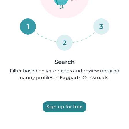
1
3
2
Search
Filter based on your needs and review detailed
nanny profiles in Faggarts Crossroads.
Sign up for free