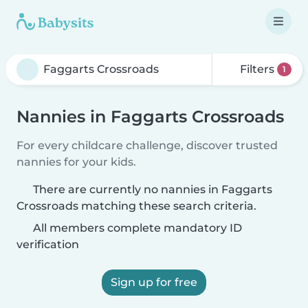
Filters
1
Nannies in Faggarts Crossroads
For every childcare challenge, discover trusted
nannies for your kids.
There are currently no nannies in Faggarts
Crossroads matching these search criteria.
All members complete mandatory ID
verification
Sign up for free