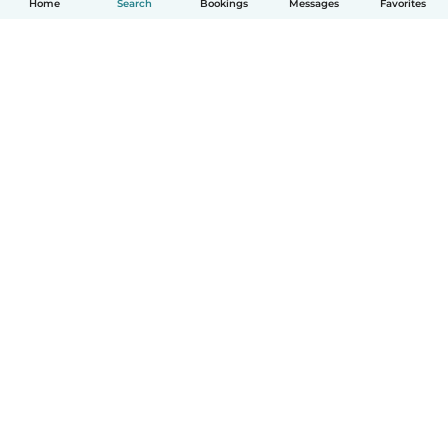
Home
Search
Bookings
Messages
Favorites
How it works
Help
Terms & Privacy
Pricing
Company details
Babysits for Work
Community standards
© Babysits B.V.