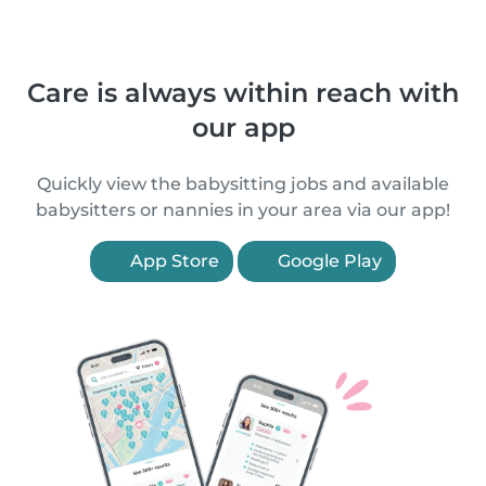
Care is always within reach with
our app
Quickly view the babysitting jobs and available
babysitters or nannies in your area via our app!
App Store
Google Play