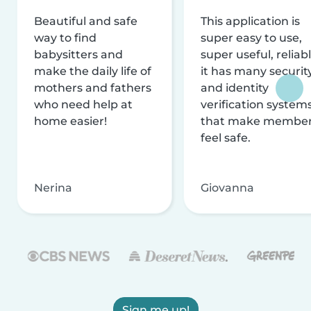
Beautiful and safe
This application is
way to find
super easy to use,
babysitters and
super useful, reliabl
make the daily life of
it has many securit
mothers and fathers
and identity
who need help at
verification system
home easier!
that make membe
feel safe.
Nerina
Giovanna
Sign me up!