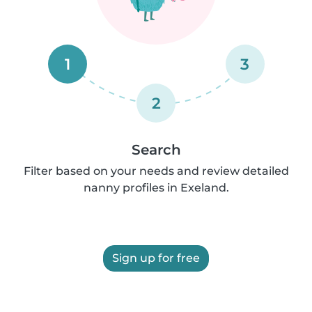
1
3
2
Search
Filter based on your needs and review detailed
nanny profiles in Exeland.
Sign up for free