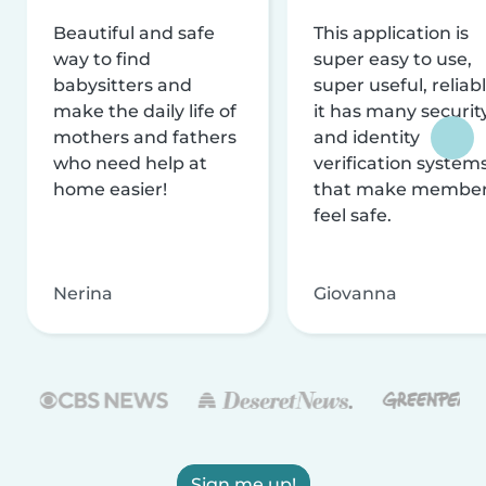
Beautiful and safe
This application is
way to find
super easy to use,
babysitters and
super useful, reliabl
make the daily life of
it has many securit
mothers and fathers
and identity
who need help at
verification system
home easier!
that make membe
feel safe.
Nerina
Giovanna
Sign me up!