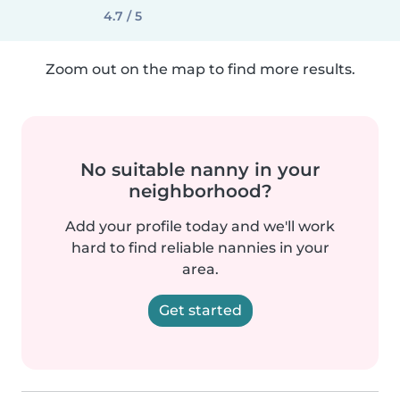
4.7 / 5
Zoom out on the map to find more results.
No suitable nanny in your
neighborhood?
Add your profile today and we'll work
hard to find reliable nannies in your
area.
Get started