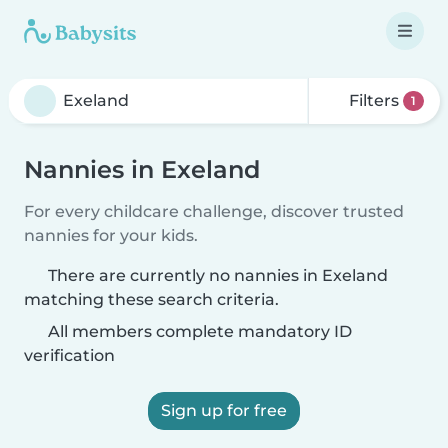
Filters
1
Nannies in Exeland
For every childcare challenge, discover trusted
nannies for your kids.
There are currently no nannies in Exeland
matching these search criteria.
All members complete mandatory ID
verification
Sign up for free