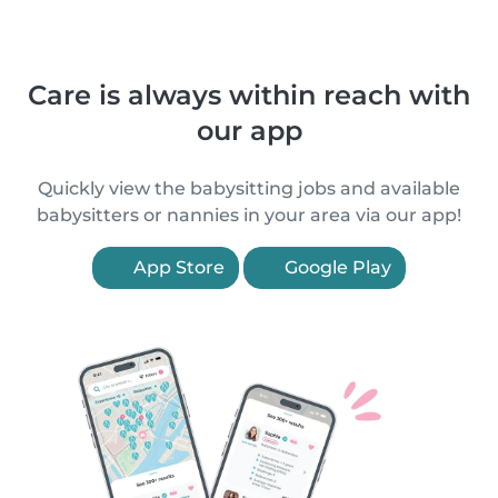
Care is always within reach with
our app
Quickly view the babysitting jobs and available
babysitters or nannies in your area via our app!
App Store
Google Play