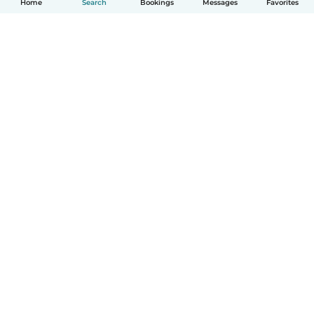
Home
Search
Bookings
Messages
Favorites
How it works
Help
Terms & Privacy
Pricing
Company details
Babysits for Work
Community standards
© Babysits B.V.