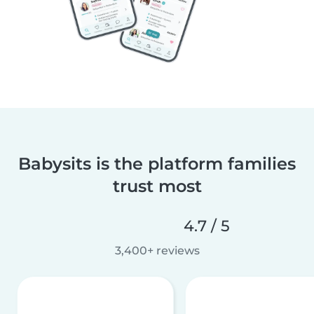
Babysits is the platform families
trust most
4.7 / 5
3,400+ reviews