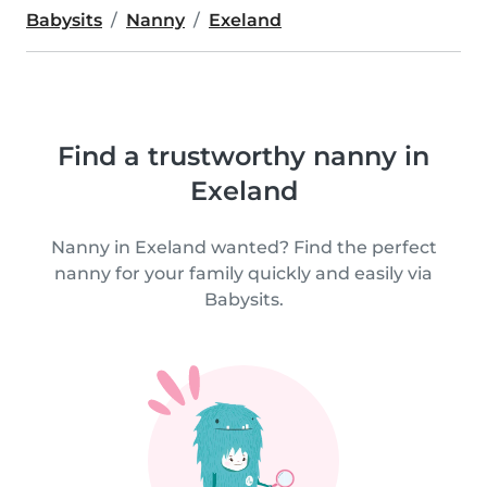
Babysits
Nanny
Exeland
Find a trustworthy nanny in
Exeland
Nanny in Exeland wanted? Find the perfect
nanny for your family quickly and easily via
Babysits.