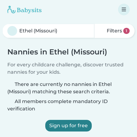
Filters
1
Nannies in Ethel (Missouri)
For every childcare challenge, discover trusted
nannies for your kids.
There are currently no nannies in Ethel
(Missouri) matching these search criteria.
All members complete mandatory ID
verification
Sign up for free