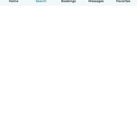
Home
Search
Bookings
Messages
Favorites
How it works
Help
Terms & Privacy
Pricing
Company details
Babysits for Work
Community standards
© Babysits B.V.