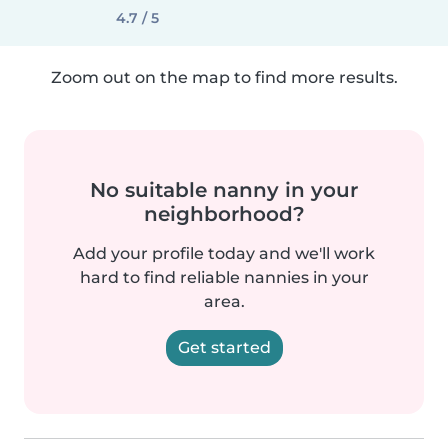
4.7 / 5
Zoom out on the map to find more results.
No suitable nanny in your
neighborhood?
Add your profile today and we'll work
hard to find reliable nannies in your
area.
Get started