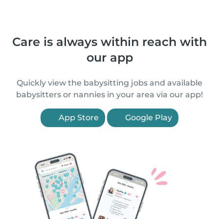
Care is always within reach with
our app
Quickly view the babysitting jobs and available
babysitters or nannies in your area via our app!
App Store
Google Play