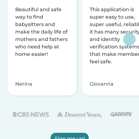
Beautiful and safe
This application is
way to find
super easy to use,
babysitters and
super useful, reliabl
make the daily life of
it has many securit
mothers and fathers
and identity
who need help at
verification system
home easier!
that make membe
feel safe.
Nerina
Giovanna
Sign me up!