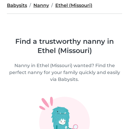
Babysits
Nanny
Ethel (Missouri)
Find a trustworthy nanny in
Ethel (Missouri)
Nanny in Ethel (Missouri) wanted? Find the
perfect nanny for your family quickly and easily
via Babysits.