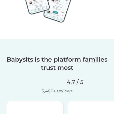
Babysits is the platform families
trust most
4.7 / 5
3,400+ reviews