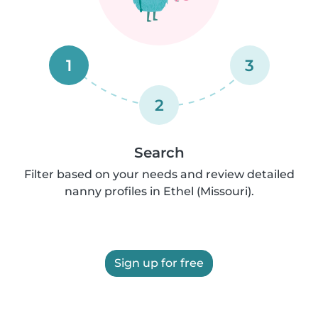
1
3
2
Search
Filter based on your needs and review detailed
nanny profiles in Ethel (Missouri).
Sign up for free