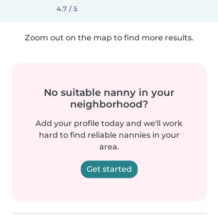
4.7 / 5
Zoom out on the map to find more results.
No suitable nanny in your
neighborhood?
Add your profile today and we'll work
hard to find reliable nannies in your
area.
Get started