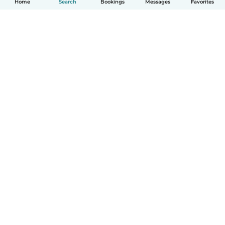
Home
Search
Bookings
Messages
Favorites
How it works
Help
Terms & Privacy
Pricing
Company details
Babysits for Work
Community standards
© Babysits B.V.