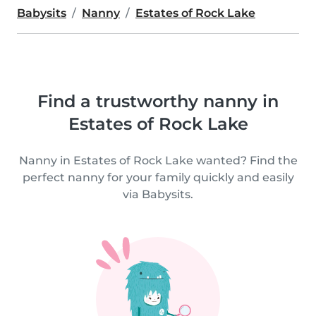
Babysits
Nanny
Estates of Rock Lake
Find a trustworthy nanny in
Estates of Rock Lake
Nanny in Estates of Rock Lake wanted? Find the
perfect nanny for your family quickly and easily
via Babysits.