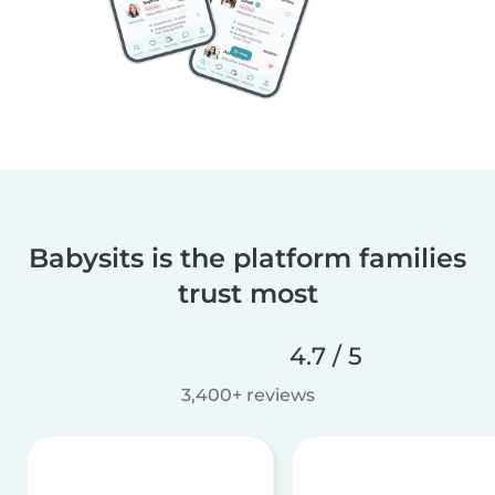
Babysits is the platform families
trust most
4.7 / 5
3,400+ reviews