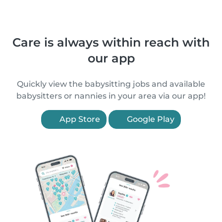
Care is always within reach with
our app
Quickly view the babysitting jobs and available
babysitters or nannies in your area via our app!
App Store
Google Play