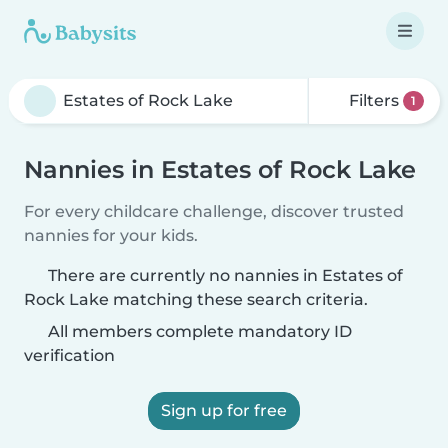
Filters
1
Nannies in Estates of Rock Lake
For every childcare challenge, discover trusted
nannies for your kids.
There are currently no nannies in Estates of
Rock Lake matching these search criteria.
All members complete mandatory ID
verification
Sign up for free