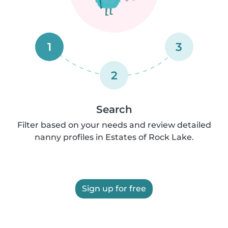
1
3
2
Search
Filter based on your needs and review detailed
nanny profiles in Estates of Rock Lake.
Sign up for free