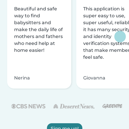
Beautiful and safe
This application is
way to find
super easy to use,
babysitters and
super useful, reliabl
make the daily life of
it has many securit
mothers and fathers
and identity
who need help at
verification system
home easier!
that make membe
feel safe.
Nerina
Giovanna
Sign me up!