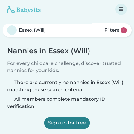
Filters
1
Nannies in Essex (Will)
For every childcare challenge, discover trusted
nannies for your kids.
There are currently no nannies in Essex (Will)
matching these search criteria.
All members complete mandatory ID
verification
Sign up for free