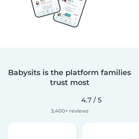
Babysits is the platform families
trust most
4.7 / 5
3,400+ reviews