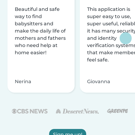
Beautiful and safe
This application is
way to find
super easy to use,
babysitters and
super useful, reliabl
make the daily life of
it has many securit
mothers and fathers
and identity
who need help at
verification system
home easier!
that make membe
feel safe.
Nerina
Giovanna
Sign me up!