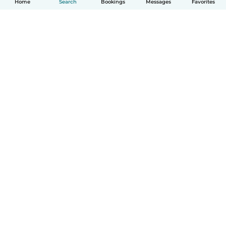
Home
Search
Bookings
Messages
Favorites
How it works
Help
Terms & Privacy
Pricing
Company details
Babysits for Work
Community standards
© Babysits B.V.