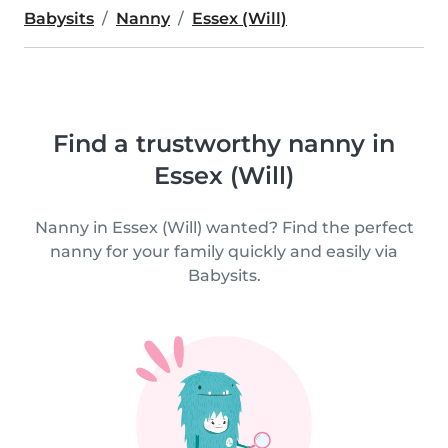
Babysits
Nanny
Essex (Will)
Find a trustworthy nanny in
Essex (Will)
Nanny in Essex (Will) wanted? Find the perfect
nanny for your family quickly and easily via
Babysits.