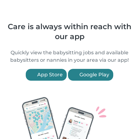
Care is always within reach with
our app
Quickly view the babysitting jobs and available
babysitters or nannies in your area via our app!
App Store
Google Play