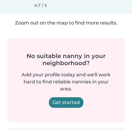
4.7 / 5
Zoom out on the map to find more results.
No suitable nanny in your
neighborhood?
Add your profile today and we'll work
hard to find reliable nannies in your
area.
Get started