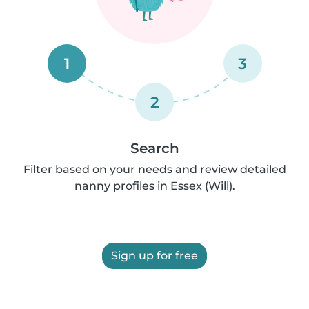
1
3
2
Search
Filter based on your needs and review detailed
nanny profiles in Essex (Will).
Sign up for free