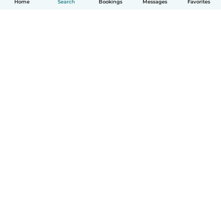
Home
Search
Bookings
Messages
Favorites
How it works
Help
Terms & Privacy
Pricing
Company details
Babysits for Work
Community standards
© Babysits B.V.