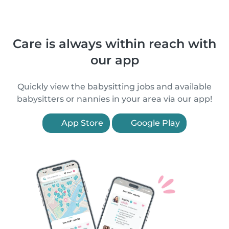
Care is always within reach with
our app
Quickly view the babysitting jobs and available
babysitters or nannies in your area via our app!
App Store
Google Play