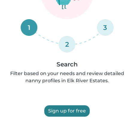
1
3
2
Search
Filter based on your needs and review detailed
nanny profiles in Elk River Estates.
Sign up for free