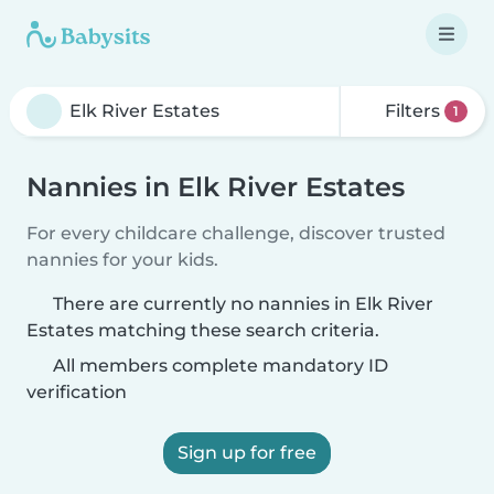
Filters
1
Nannies in Elk River Estates
For every childcare challenge, discover trusted
nannies for your kids.
There are currently no nannies in Elk River
Estates matching these search criteria.
All members complete mandatory ID
verification
Sign up for free