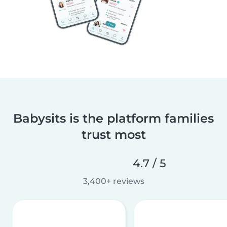
Babysits is the platform families
trust most
4.7 / 5
3,400+ reviews