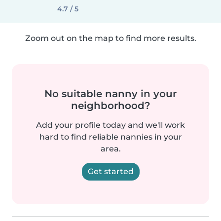
4.7 / 5
Zoom out on the map to find more results.
No suitable nanny in your
neighborhood?
Add your profile today and we'll work
hard to find reliable nannies in your
area.
Get started