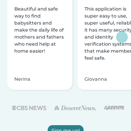
Beautiful and safe
This application is
way to find
super easy to use,
babysitters and
super useful, reliabl
make the daily life of
it has many securit
mothers and fathers
and identity
who need help at
verification system
home easier!
that make membe
feel safe.
Nerina
Giovanna
Sign me up!