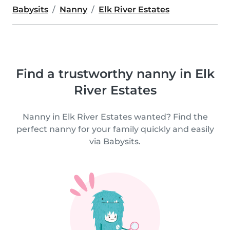
Babysits
Nanny
Elk River Estates
Find a trustworthy nanny in Elk
River Estates
Nanny in Elk River Estates wanted? Find the
perfect nanny for your family quickly and easily
via Babysits.