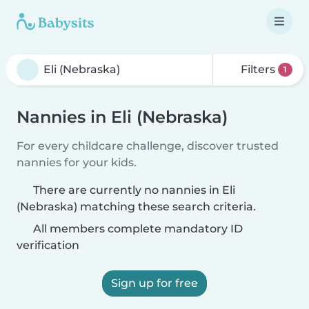
Filters
1
Nannies in Eli (Nebraska)
For every childcare challenge, discover trusted
nannies for your kids.
There are currently no nannies in Eli
(Nebraska) matching these search criteria.
All members complete mandatory ID
verification
Sign up for free