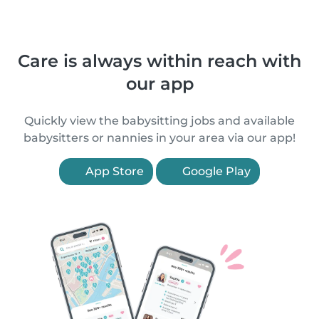
Care is always within reach with
our app
Quickly view the babysitting jobs and available
babysitters or nannies in your area via our app!
App Store
Google Play