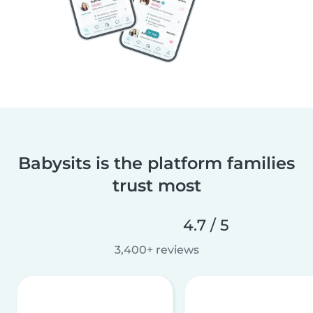
Babysits is the platform families
trust most
4.7 / 5
3,400+ reviews