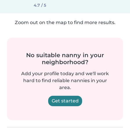
4.7 / 5
Zoom out on the map to find more results.
No suitable nanny in your
neighborhood?
Add your profile today and we'll work
hard to find reliable nannies in your
area.
Get started