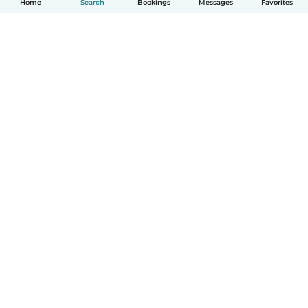
Home
Search
Bookings
Messages
Favorites
How it works
Help
Terms & Privacy
Pricing
Company details
Babysits for Work
Community standards
© Babysits B.V.