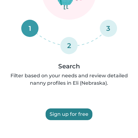
1
3
2
Search
Filter based on your needs and review detailed
nanny profiles in Eli (Nebraska).
Sign up for free