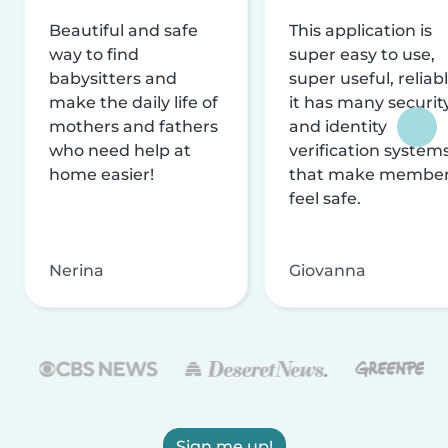
Beautiful and safe
This application is
way to find
super easy to use,
babysitters and
super useful, reliabl
make the daily life of
it has many securit
mothers and fathers
and identity
who need help at
verification system
home easier!
that make membe
feel safe.
Nerina
Giovanna
Sign me up!