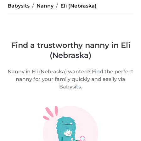
Babysits
Nanny
Eli (Nebraska)
Find a trustworthy nanny in Eli
(Nebraska)
Nanny in Eli (Nebraska) wanted? Find the perfect
nanny for your family quickly and easily via
Babysits.