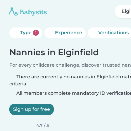
Elgi
Type
Experience
Verifications
1
Nannies in Elginfield
For every childcare challenge, discover trusted nann
There are currently no nannies in Elginfield ma
criteria.
All members complete mandatory ID verificatio
Sign up for free
4.7 / 5