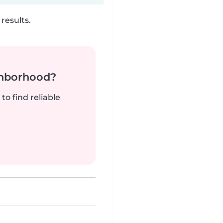
results.
ghborhood?
to find reliable