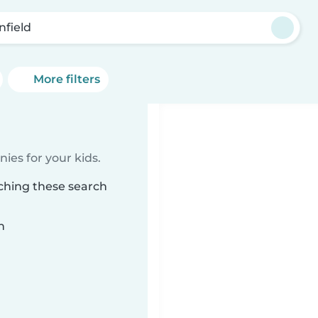
nfield
More filters
ies for your kids.
tching these search
n