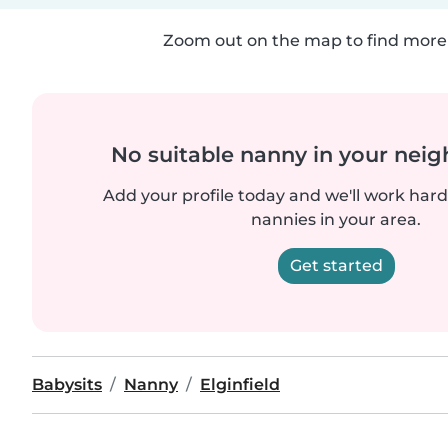
Zoom out on the map to find more 
No suitable nanny in your nei
Add your profile today and we'll work hard 
nannies in your area.
Get started
Babysits
Nanny
Elginfield