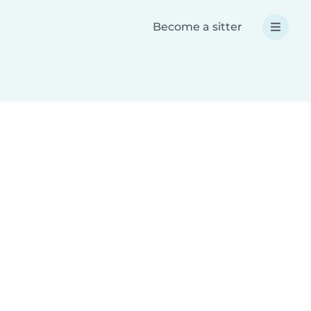
Become a sitter