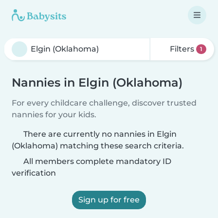
Filters
1
Nannies in Elgin (Oklahoma)
For every childcare challenge, discover trusted
nannies for your kids.
There are currently no nannies in Elgin
(Oklahoma) matching these search criteria.
All members complete mandatory ID
verification
Sign up for free