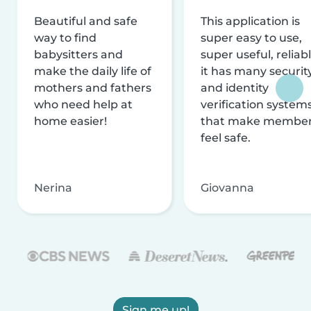
Beautiful and safe
This application is
way to find
super easy to use,
babysitters and
super useful, reliabl
make the daily life of
it has many securit
mothers and fathers
and identity
who need help at
verification system
home easier!
that make membe
feel safe.
Nerina
Giovanna
Sign me up!