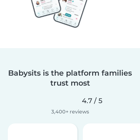
Babysits is the platform families
trust most
4.7 / 5
3,400+ reviews