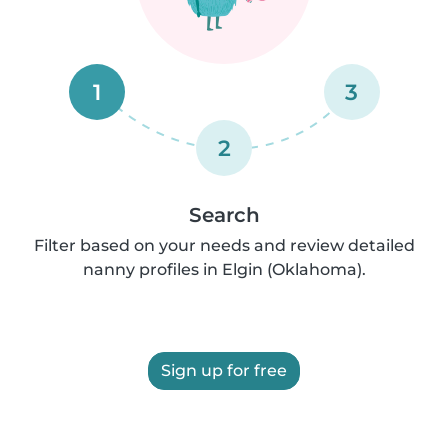
1
3
2
Search
Filter based on your needs and review detailed
nanny profiles in Elgin (Oklahoma).
Sign up for free