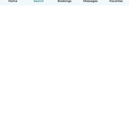
Home
Search
Bookings
Messages
Favorites
How it works
Help
Terms & Privacy
Pricing
Company details
Babysits for Work
Community standards
© Babysits B.V.