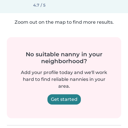
4.7 / 5
Zoom out on the map to find more results.
No suitable nanny in your
neighborhood?
Add your profile today and we'll work
hard to find reliable nannies in your
area.
Get started