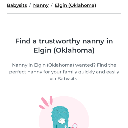
Babysits
Nanny
Elgin (Oklahoma)
Find a trustworthy nanny in
Elgin (Oklahoma)
Nanny in Elgin (Oklahoma) wanted? Find the
perfect nanny for your family quickly and easily
via Babysits.