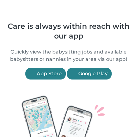
Care is always within reach with
our app
Quickly view the babysitting jobs and available
babysitters or nannies in your area via our app!
App Store
Google Play