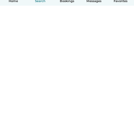
Home
Search
Bookings
Messages
Favorites
How it works
Help
Terms & Privacy
Pricing
Company details
Babysits for Work
Community standards
© Babysits B.V.