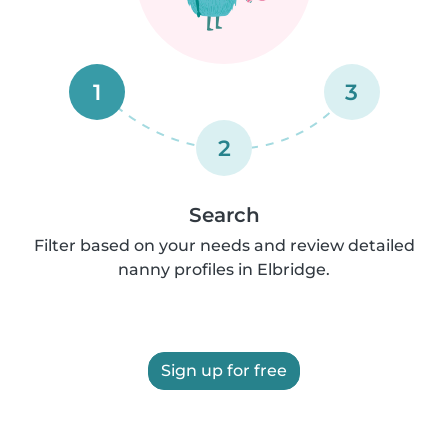
1
3
2
Search
Filter based on your needs and review detailed
nanny profiles in Elbridge.
Sign up for free