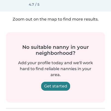
4.7 / 5
Zoom out on the map to find more results.
No suitable nanny in your
neighborhood?
Add your profile today and we'll work
hard to find reliable nannies in your
area.
Get started