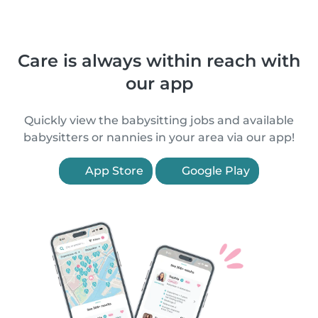
Care is always within reach with
our app
Quickly view the babysitting jobs and available
babysitters or nannies in your area via our app!
App Store
Google Play