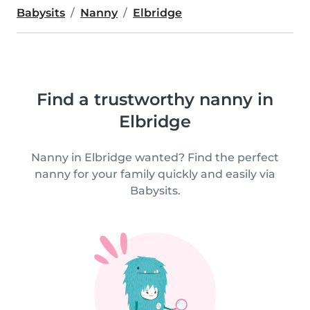
Babysits
Nanny
Elbridge
Find a trustworthy nanny in
Elbridge
Nanny in Elbridge wanted? Find the perfect
nanny for your family quickly and easily via
Babysits.