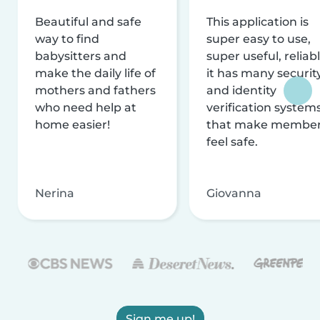
Beautiful and safe
This application is
way to find
super easy to use,
babysitters and
super useful, reliabl
make the daily life of
it has many securit
mothers and fathers
and identity
who need help at
verification system
home easier!
that make membe
feel safe.
Nerina
Giovanna
Sign me up!