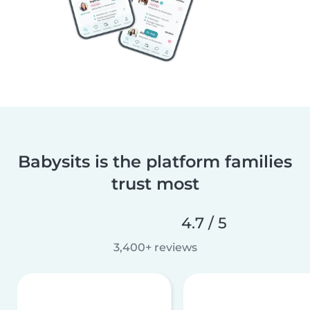
Babysits is the platform families
trust most
4.7 / 5
3,400+ reviews