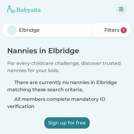
Filters
1
Nannies in Elbridge
For every childcare challenge, discover trusted
nannies for your kids.
There are currently no nannies in Elbridge
matching these search criteria.
All members complete mandatory ID
verification
Sign up for free