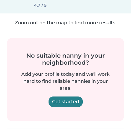
4.7 / 5
Zoom out on the map to find more results.
No suitable nanny in your
neighborhood?
Add your profile today and we'll work
hard to find reliable nannies in your
area.
Get started