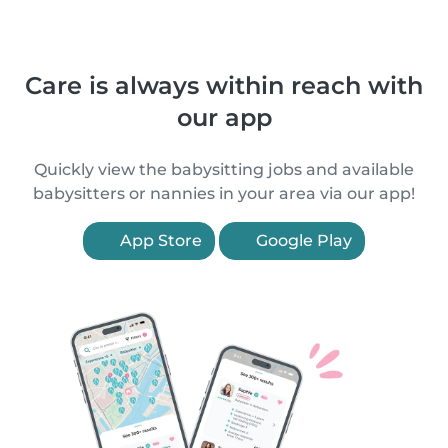
Care is always within reach with
our app
Quickly view the babysitting jobs and available
babysitters or nannies in your area via our app!
App Store
Google Play