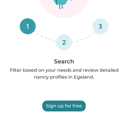
1
3
2
Search
Filter based on your needs and review detailed
nanny profiles in Egeland.
Sign up for free