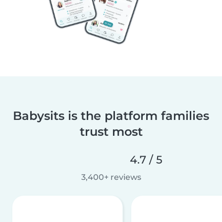
Babysits is the platform families
trust most
4.7 / 5
3,400+ reviews