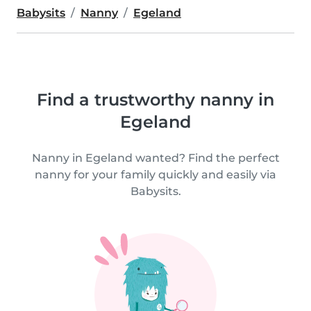
Babysits
Nanny
Egeland
Find a trustworthy nanny in
Egeland
Nanny in Egeland wanted? Find the perfect
nanny for your family quickly and easily via
Babysits.