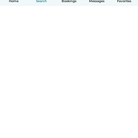
Home
Search
Bookings
Messages
Favorites
How it works
Help
Terms & Privacy
Pricing
Company details
Babysits for Work
Community standards
© Babysits B.V.