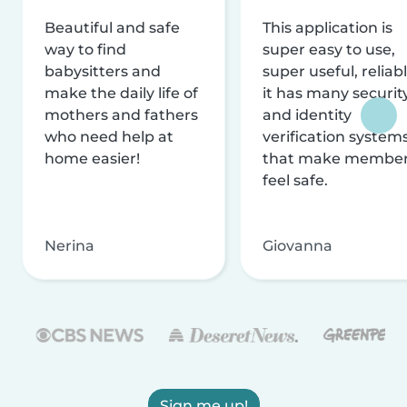
Beautiful and safe
This application is
way to find
super easy to use,
babysitters and
super useful, reliabl
make the daily life of
it has many securit
mothers and fathers
and identity
who need help at
verification system
home easier!
that make membe
feel safe.
Nerina
Giovanna
Sign me up!