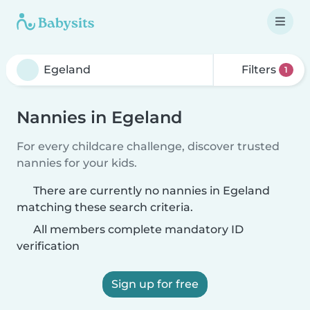
Filters
1
Nannies in Egeland
For every childcare challenge, discover trusted
nannies for your kids.
There are currently no nannies in Egeland
matching these search criteria.
All members complete mandatory ID
verification
Sign up for free