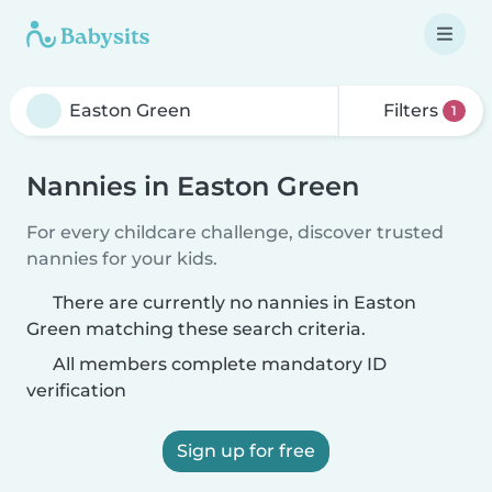
Filters
1
Nannies in Easton Green
For every childcare challenge, discover trusted
nannies for your kids.
There are currently no nannies in Easton
Green matching these search criteria.
All members complete mandatory ID
verification
Sign up for free