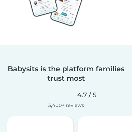
Babysits is the platform families
trust most
4.7 / 5
3,400+ reviews