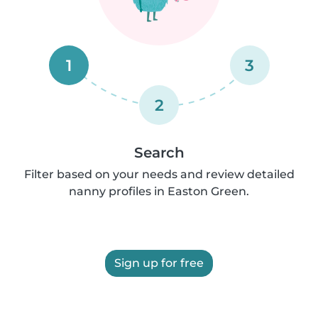
1
3
2
Search
Filter based on your needs and review detailed
nanny profiles in Easton Green.
Sign up for free