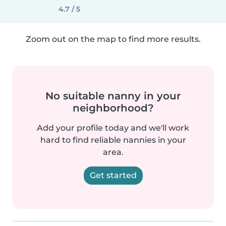
4.7 / 5
Zoom out on the map to find more results.
No suitable nanny in your
neighborhood?
Add your profile today and we'll work
hard to find reliable nannies in your
area.
Get started