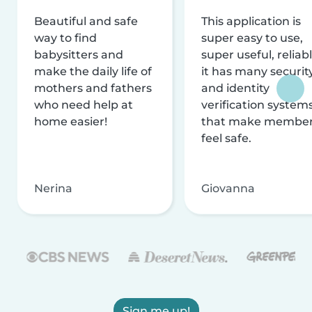
Beautiful and safe
This application is
way to find
super easy to use,
babysitters and
super useful, reliabl
make the daily life of
it has many securit
mothers and fathers
and identity
who need help at
verification system
home easier!
that make membe
feel safe.
Nerina
Giovanna
Sign me up!