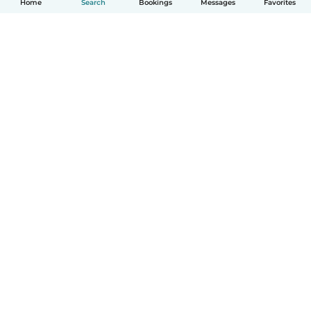
Home
Search
Bookings
Messages
Favorites
How it works
Help
Terms & Privacy
Pricing
Company details
Babysits for Work
Community standards
© Babysits B.V.