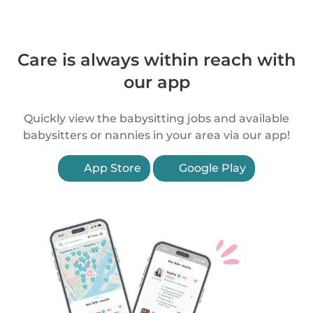
Care is always within reach with
our app
Quickly view the babysitting jobs and available
babysitters or nannies in your area via our app!
App Store
Google Play