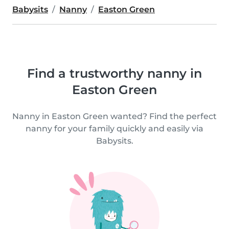
Babysits
Nanny
Easton Green
Find a trustworthy nanny in
Easton Green
Nanny in Easton Green wanted? Find the perfect
nanny for your family quickly and easily via
Babysits.